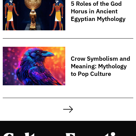
5 Roles of the God
Horus in Ancient
Egyptian Mythology
Crow Symbolism and
Meaning: Mythology
to Pop Culture
Posts
pagination
Next
Page