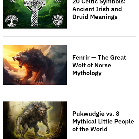
20 Celtic Symbols:
Ancient Irish and
Druid Meanings
Fenrir — The Great
Search
for:
Wolf of Norse
Mythology
Pukwudgie vs. 8
Mythical Little People
of the World