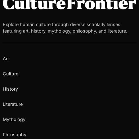
Explore human culture through diverse scholarly lenses,
featuring art, history, mythology, philosophy, and literature.
Art
Culture
History
Literature
Mythology
Philosophy