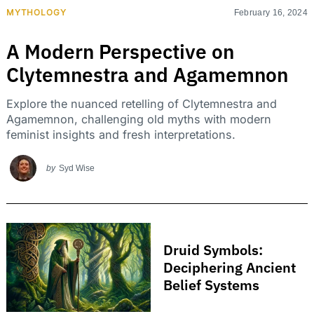
MYTHOLOGY
February 16, 2024
A Modern Perspective on
Clytemnestra and Agamemnon
Explore the nuanced retelling of Clytemnestra and
Agamemnon, challenging old myths with modern
feminist insights and fresh interpretations.
by
Syd Wise
Druid Symbols:
Deciphering Ancient
Belief Systems