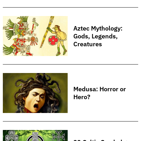
Aztec Mythology:
Gods, Legends,
Creatures
Medusa: Horror or
Hero?