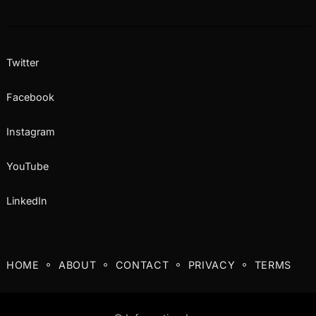
Twitter
Facebook
Instagram
YouTube
LinkedIn
HOME
ABOUT
CONTACT
PRIVACY
TERMS