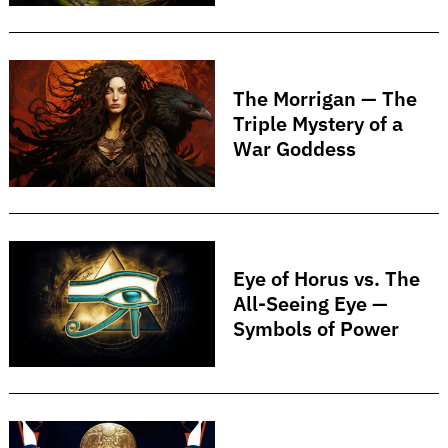
The Morrigan — The
Triple Mystery of a
War Goddess
Eye of Horus vs. The
All-Seeing Eye —
Symbols of Power