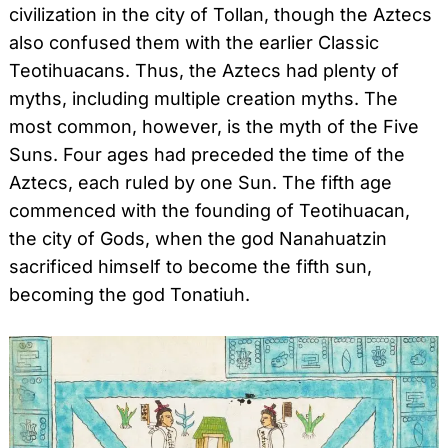
civilization in the city of Tollan, though the Aztecs
also confused them with the earlier Classic
Teotihuacans. Thus, the Aztecs had plenty of
myths, including multiple creation myths. The
most common, however, is the myth of the Five
Suns. Four ages had preceded the time of the
Aztecs, each ruled by one Sun. The fifth age
commenced with the founding of Teotihuacan,
the city of Gods, when the god Nanahuatzin
sacrificed himself to become the fifth sun,
becoming the god Tonatiuh.