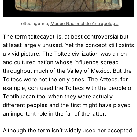
Toltec figurine,
Museo Nacional de Antropología
The term toltecayotl is, at best controversial but
at least largely unused. Yet the concept still paints
a vivid picture. The Toltec civilization was a rich
and cultured nation whose influence spread
throughout much of the Valley of Mexico. But the
Toltecs were not the only ones. The Aztecs, for
example, confused the Toltecs with the people of
Teotihuacan too, when they were actually
different peoples and the first might have played
an important role in the fall of the latter.
Although the term isn’t widely used nor accepted