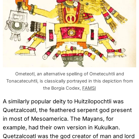
Ometeotl, an alternative spelling of Ometecuhtli and
Tonacatecuhtli, is classically portrayed in this depiction from
the Borgia Codex,
FAMSI
A similarly popular deity to Huitzilopochtli was
Quetzalcoatl, the feathered serpent god present
in most of Mesoamerica. The Mayans, for
example, had their own version in Kukulkan.
Quetzalcoatl was the god creator of man and lord