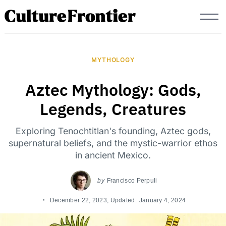
Skip
to
content
MYTHOLOGY
Aztec Mythology: Gods,
Legends, Creatures
Exploring Tenochtitlan's founding, Aztec gods,
supernatural beliefs, and the mystic-warrior ethos
in ancient Mexico.
by
Francisco Perpuli
December 22, 2023
, Updated:
January 4, 2024