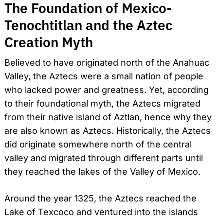
The Foundation of Mexico-
Tenochtitlan and the Aztec
Creation Myth
Believed to have originated north of the Anahuac
Valley, the Aztecs were a small nation of people
who lacked power and greatness. Yet, according
to their foundational myth, the Aztecs migrated
from their native island of Aztlan, hence why they
are also known as Aztecs. Historically, the Aztecs
did originate somewhere north of the central
valley and migrated through different parts until
they reached the lakes of the Valley of Mexico.
Around the year 1325, the Aztecs reached the
Lake of Texcoco and ventured into the islands