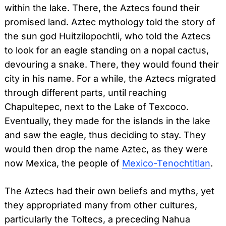
within the lake. There, the Aztecs found their
promised land. Aztec mythology told the story of
the sun god Huitzilopochtli, who told the Aztecs
to look for an eagle standing on a nopal cactus,
devouring a snake. There, they would found their
city in his name. For a while, the Aztecs migrated
through different parts, until reaching
Chapultepec, next to the Lake of Texcoco.
Eventually, they made for the islands in the lake
and saw the eagle, thus deciding to stay. They
would then drop the name Aztec, as they were
now Mexica, the people of
Mexico-Tenochtitlan
.
The Aztecs had their own beliefs and myths, yet
they appropriated many from other cultures,
particularly the Toltecs, a preceding Nahua