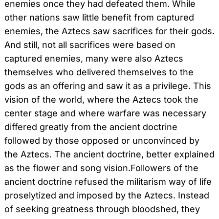
enemies once they had defeated them. While
other nations saw little benefit from captured
enemies, the Aztecs saw sacrifices for their gods.
And still, not all sacrifices were based on
captured enemies, many were also Aztecs
themselves who delivered themselves to the
gods as an offering and saw it as a privilege. This
vision of the world, where the Aztecs took the
center stage and where warfare was necessary
differed greatly from the ancient doctrine
followed by those opposed or unconvinced by
the Aztecs. The ancient doctrine, better explained
as the flower and song vision.Followers of the
ancient doctrine refused the militarism way of life
proselytized and imposed by the Aztecs. Instead
of seeking greatness through bloodshed, they