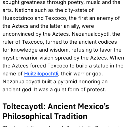
sought greatness through poetry, music and the
arts. Nations such as the city-state of
Huexotzinco and Texcoco, the first an enemy of
the Aztecs and the latter an ally, were
unconvinced by the Aztecs. Nezahualcoyotl, the
ruler of Texcoco, turned to the ancient codices
for knowledge and wisdom, refusing to favor the
mystic-warrior vision spread by the Aztecs. When
the Aztecs forced Texcoco to build a statue in the
name of
Huitzilopochtli
, their warrior god,
Nezahualcoyotl built a pyramid honoring an
ancient god. It was a quiet form of protest.
Toltecayotl: Ancient Mexico’s
Philosophical Tradition