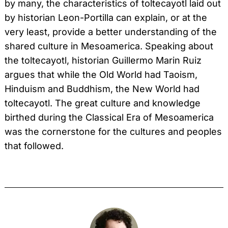
by many, the characteristics of toltecayotl laid out
by historian Leon-Portilla can explain, or at the
very least, provide a better understanding of the
shared culture in Mesoamerica. Speaking about
the toltecayotl, historian Guillermo Marin Ruiz
argues that while the Old World had Taoism,
Hinduism and Buddhism, the New World had
toltecayotl. The great culture and knowledge
birthed during the Classical Era of Mesoamerica
was the cornerstone for the cultures and peoples
that followed.