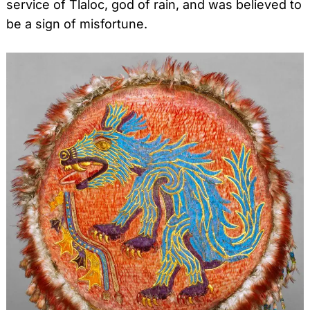
service of Tlaloc, god of rain, and was believed to
be a sign of misfortune.