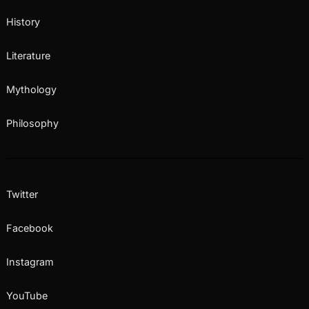
History
Literature
Mythology
Philosophy
Twitter
Facebook
Instagram
YouTube