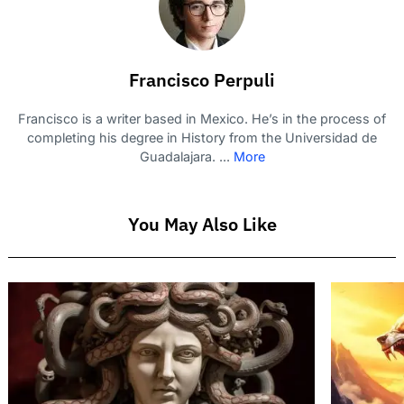
Francisco Perpuli
Francisco is a writer based in Mexico. He’s in the process of
completing his degree in History from the Universidad de
Guadalajara. ...
More
You May Also Like