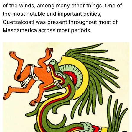
of the winds, among many other things. One of
the most notable and important deities,
Quetzalcoatl was present throughout most of
Mesoamerica across most periods.