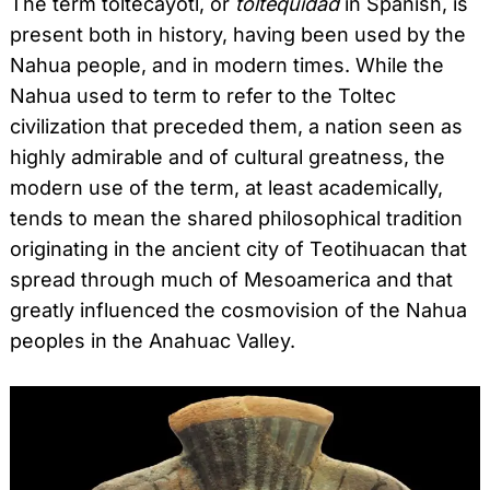
The term toltecayotl, or
toltequidad
in Spanish, is
present both in history, having been used by the
Nahua people, and in modern times. While the
Nahua used to term to refer to the Toltec
civilization that preceded them, a nation seen as
highly admirable and of cultural greatness, the
modern use of the term, at least academically,
tends to mean the shared philosophical tradition
originating in the ancient city of Teotihuacan that
spread through much of Mesoamerica and that
greatly influenced the cosmovision of the Nahua
peoples in the Anahuac Valley.