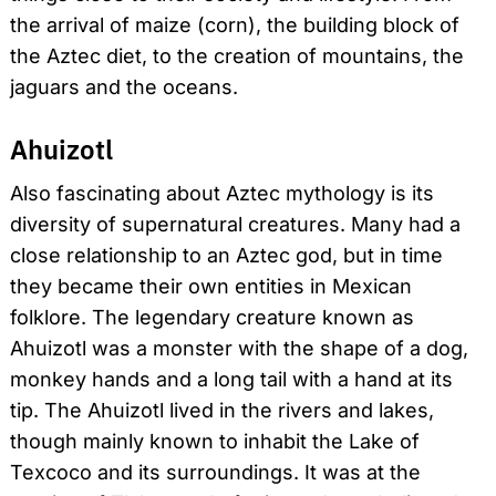
the arrival of maize (corn), the building block of
the Aztec diet, to the creation of mountains, the
jaguars and the oceans.
Ahuizotl
Also fascinating about Aztec mythology is its
diversity of supernatural creatures. Many had a
close relationship to an Aztec god, but in time
they became their own entities in Mexican
folklore. The legendary creature known as
Ahuizotl was a monster with the shape of a dog,
monkey hands and a long tail with a hand at its
tip. The Ahuizotl lived in the rivers and lakes,
though mainly known to inhabit the Lake of
Texcoco and its surroundings. It was at the