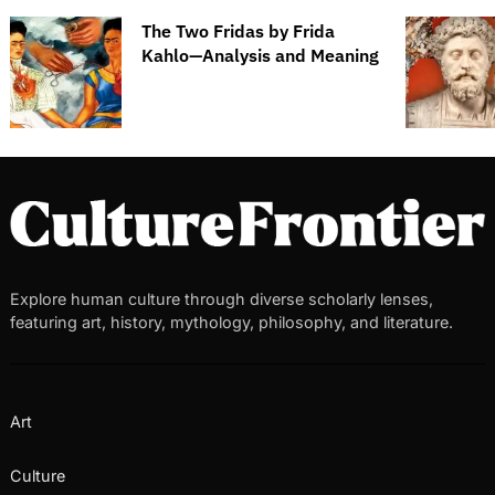
The Two Fridas by Frida
Kahlo—Analysis and Meaning
Explore human culture through diverse scholarly lenses,
featuring art, history, mythology, philosophy, and literature.
Art
Culture