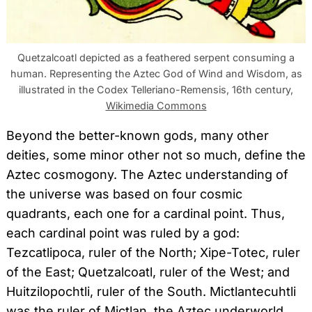
Quetzalcoatl depicted as a feathered serpent consuming a
human. Representing the Aztec God of Wind and Wisdom, as
illustrated in the Codex Telleriano-Remensis, 16th century,
Wikimedia Commons
Beyond the better-known gods, many other
deities, some minor other not so much, define the
Aztec cosmogony. The Aztec understanding of
the universe was based on four cosmic
quadrants, each one for a cardinal point. Thus,
each cardinal point was ruled by a god:
Tezcatlipoca, ruler of the North; Xipe-Totec, ruler
of the East; Quetzalcoatl, ruler of the West; and
Huitzilopochtli, ruler of the South. Mictlantecuhtli
was the ruler of Mictlan, the Aztec underworld.