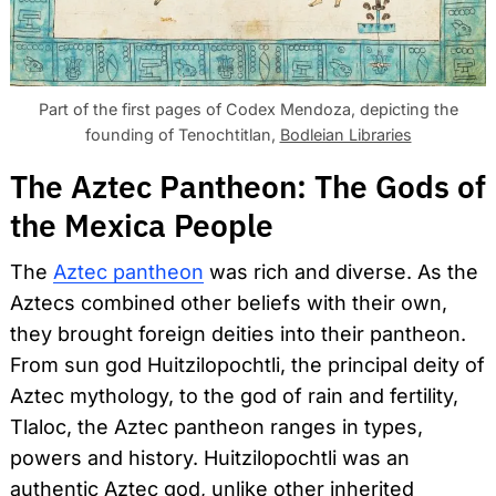
Part of the first pages of Codex Mendoza, depicting the
founding of Tenochtitlan,
Bodleian Libraries
The Aztec Pantheon: The Gods of
the Mexica People
The
Aztec pantheon
was rich and diverse. As the
Aztecs combined other beliefs with their own,
they brought foreign deities into their pantheon.
From sun god Huitzilopochtli, the principal deity of
Aztec mythology, to the god of rain and fertility,
Tlaloc, the Aztec pantheon ranges in types,
powers and history. Huitzilopochtli was an
authentic Aztec god, unlike other inherited