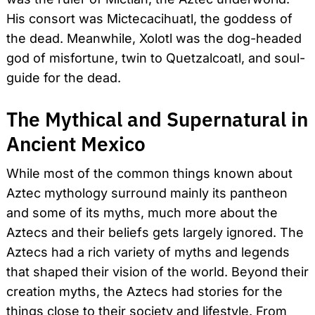
His consort was Mictecacihuatl, the goddess of
the dead. Meanwhile, Xolotl was the dog-headed
god of misfortune, twin to Quetzalcoatl, and soul-
guide for the dead.
Search
for:
The Mythical and Supernatural in
Ancient Mexico
While most of the common things known about
Aztec mythology surround mainly its pantheon
and some of its myths, much more about the
Aztecs and their beliefs gets largely ignored. The
Aztecs had a rich variety of myths and legends
that shaped their vision of the world. Beyond their
creation myths, the Aztecs had stories for the
things close to their society and lifestyle. From