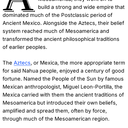
build a strong and wide empire that
dominated much of the Postclassic period of
Ancient Mexico. Alongside the Aztecs, their belief
system reached much of Mesoamerica and
transformed the ancient philosophical traditions
of earlier peoples.
The
Aztecs
, or Mexica, the more appropriate term
for said Nahua people, enjoyed a century of good
fortune. Named the People of the Sun by famous
Mexican anthropologist, Miguel Leon-Portilla, the
Mexica carried with them the ancient traditions of
Mesoamerica but introduced their own beliefs,
amplified and spread them, often by force,
through much of the Mesoamerican region.