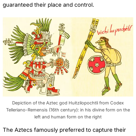
guaranteed their place and control.
Depiction of the Aztec god Huitzilopochtli from Codex
Telleriano-Remensis (16th century): in his divine form on the
left and human form on the right
The Aztecs famously preferred to capture their