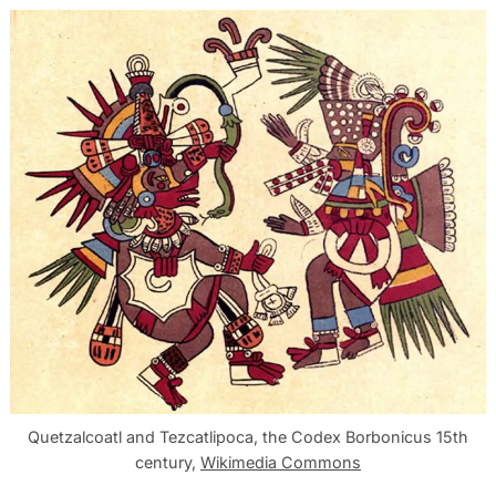
Quetzalcoatl and Tezcatlipoca, the Codex Borbonicus 15th
century,
Wikimedia Commons