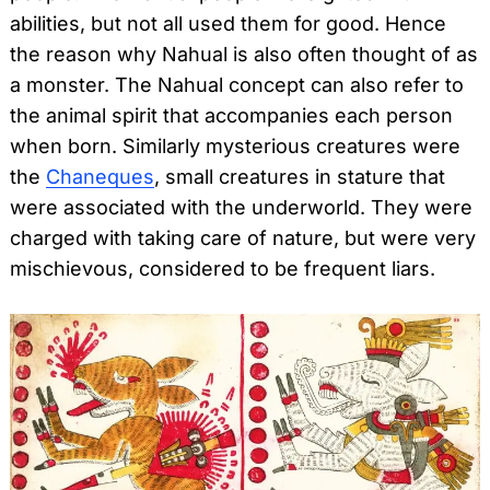
abilities, but not all used them for good. Hence
the reason why Nahual is also often thought of as
a monster. The Nahual concept can also refer to
the animal spirit that accompanies each person
when born. Similarly mysterious creatures were
the
Chaneques
, small creatures in stature that
were associated with the underworld. They were
charged with taking care of nature, but were very
mischievous, considered to be frequent liars.