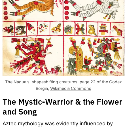
The Naguals, shapeshifting creatures, page 22 of the Codex
Borgia,
Wikimedia Commons
The Mystic-Warrior & the Flower
and Song
Aztec mythology was evidently influenced by