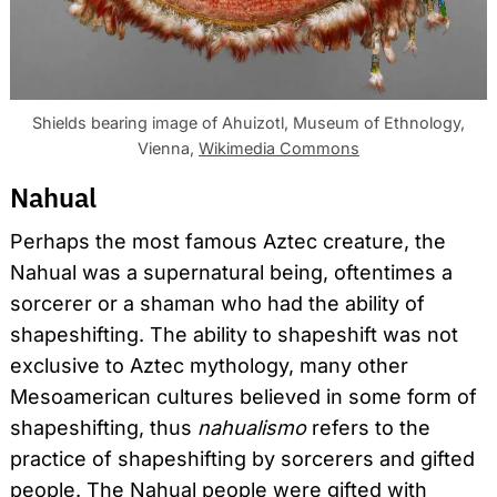
Shields bearing image of Ahuizotl, Museum of Ethnology,
Vienna,
Wikimedia Commons
Nahual
Perhaps the most famous Aztec creature, the
Nahual was a supernatural being, oftentimes a
sorcerer or a shaman who had the ability of
shapeshifting. The ability to shapeshift was not
exclusive to Aztec mythology, many other
Mesoamerican cultures believed in some form of
shapeshifting, thus
nahualismo
refers to the
practice of shapeshifting by sorcerers and gifted
people. The Nahual people were gifted with