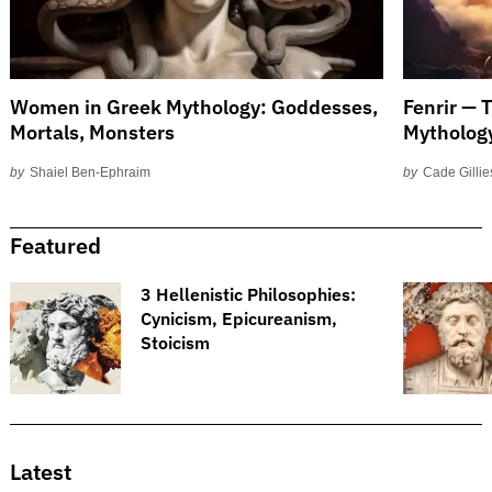
Women in Greek Mythology: Goddesses,
Fenrir — 
Mortals, Monsters
Mytholog
by
Shaiel Ben-Ephraim
by
Cade Gillie
Featured
3 Hellenistic Philosophies:
Cynicism, Epicureanism,
Stoicism
Latest