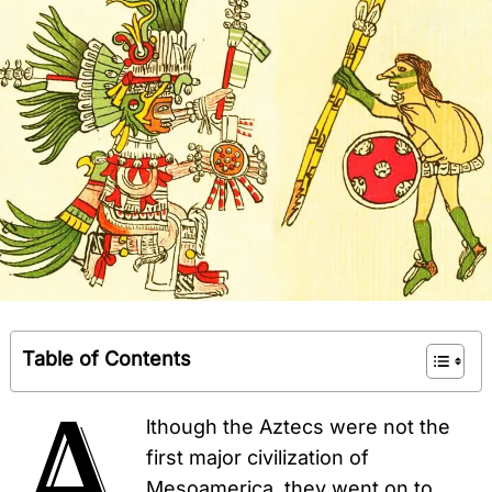
Table of Contents
A
lthough the Aztecs were not the
first major civilization of
Mesoamerica, they went on to