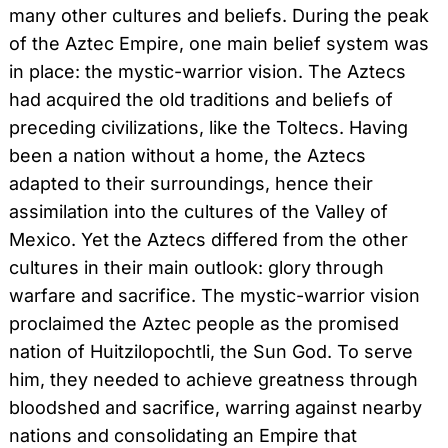
many other cultures and beliefs. During the peak
of the Aztec Empire, one main belief system was
in place: the mystic-warrior vision. The Aztecs
had acquired the old traditions and beliefs of
preceding civilizations, like the Toltecs. Having
been a nation without a home, the Aztecs
adapted to their surroundings, hence their
assimilation into the cultures of the Valley of
Mexico. Yet the Aztecs differed from the other
cultures in their main outlook: glory through
warfare and sacrifice. The mystic-warrior vision
proclaimed the Aztec people as the promised
nation of Huitzilopochtli, the Sun God. To serve
him, they needed to achieve greatness through
bloodshed and sacrifice, warring against nearby
nations and consolidating an Empire that