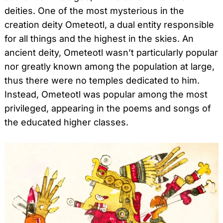
deities. One of the most mysterious in the
creation deity Ometeotl, a dual entity responsible
for all things and the highest in the skies. An
ancient deity, Ometeotl wasn’t particularly popular
nor greatly known among the population at large,
thus there were no temples dedicated to him.
Instead, Ometeotl was popular among the most
privileged, appearing in the poems and songs of
the educated higher classes.