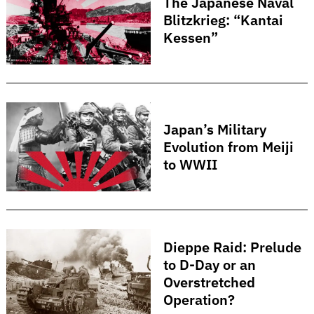
The Japanese Naval
Blitzkrieg: “Kantai
Kessen”
Japan’s Military
Search
for:
Evolution from Meiji
to WWII
Dieppe Raid: Prelude
to D-Day or an
Overstretched
Operation?