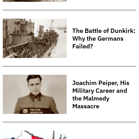
The Battle of Dunkirk:
Why the Germans
Failed?
Joachim Peiper, His
Military Career and
the Malmedy
Massacre