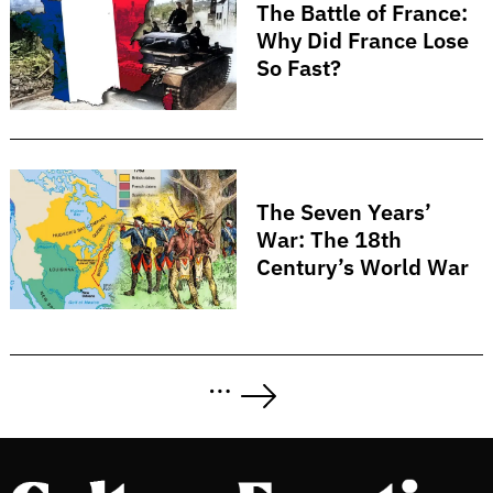
The Battle of France:
Why Did France Lose
So Fast?
The Seven Years’
War: The 18th
Century’s World War
Posts
…
pagination
Next
Page