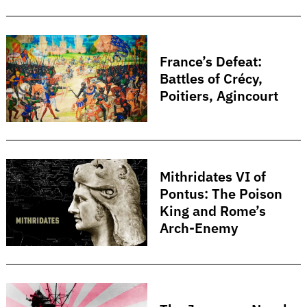
France’s Defeat:
Battles of Crécy,
Poitiers, Agincourt
Mithridates VI of
Pontus: The Poison
King and Rome’s
Arch-Enemy