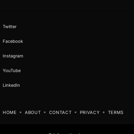
Twitter
Facebook
Instagram
YouTube
LinkedIn
HOME
ABOUT
CONTACT
PRIVACY
TERMS