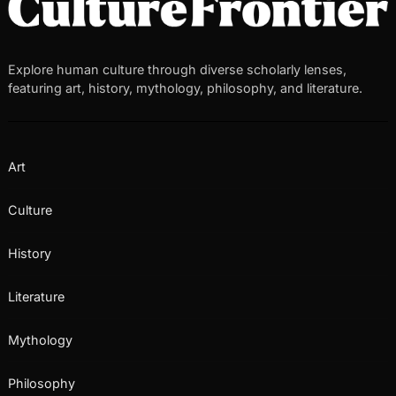
Explore human culture through diverse scholarly lenses,
featuring art, history, mythology, philosophy, and literature.
Art
Culture
History
Literature
Mythology
Philosophy