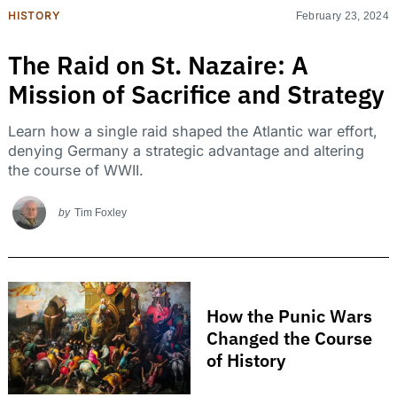
HISTORY
February 23, 2024
The Raid on St. Nazaire: A
Mission of Sacrifice and Strategy
Learn how a single raid shaped the Atlantic war effort,
denying Germany a strategic advantage and altering
the course of WWII.
by
Tim Foxley
How the Punic Wars
Changed the Course
of History