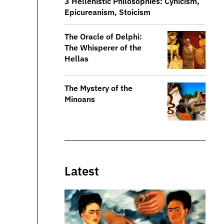
3 Hellenistic Philosophies: Cynicism,
Epicureanism, Stoicism
The Oracle of Delphi:
The Whisperer of the
Hellas
The Mystery of the
Minoans
Latest