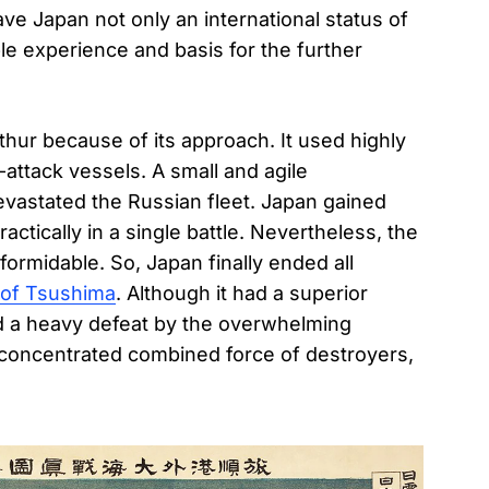
ve Japan not only an international status of
ble experience and basis for the further
thur because of its approach. It used highly
-attack vessels. A small and agile
evastated the Russian fleet. Japan gained
tically in a single battle. Nevertheless, the
formidable. So, Japan finally ended all
 of Tsushima
. Although it had a superior
ed a heavy defeat by the overwhelming
 concentrated combined force of destroyers,