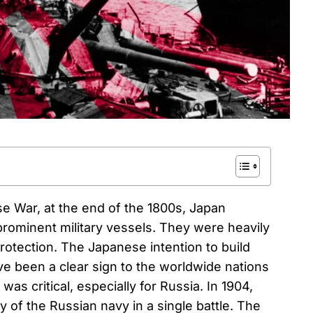
e War, at the end of the 1800s, Japan
rominent military vessels. They were heavily
rotection. The Japanese intention to build
e been a clear sign to the worldwide nations
s was critical, especially for Russia. In 1904,
 of the Russian navy in a single battle. The