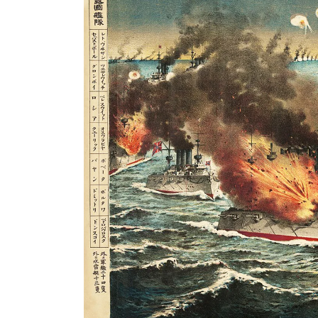
Search
for: