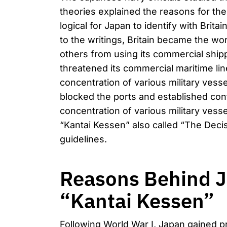
theories explained the reasons for the
logical for Japan to identify with Brit
to the writings, Britain became the w
others from using its commercial shipp
threatened its commercial maritime line
concentration of various military vesse
blocked the ports and established con
concentration of various military ves
“Kantai Kessen” also called “The Decis
guidelines.
Reasons Behind J
“Kantai Kessen”
Following World War I, Japan gained pr