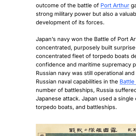
outcome of the battle of
Port Arthur
ga
strong military power but also a valua
development of its forces.
Japan’s navy won the Battle of Port Ar
concentrated, purposely built surprise
concentrated fleet of torpedo boats d
confidence and maritime supremacy prac
Russian navy was still operational and 
Russian naval capabilities in the
Battle
number of battleships, Russia suffer
Japanese attack. Japan used a single
torpedo boats, and battleships.