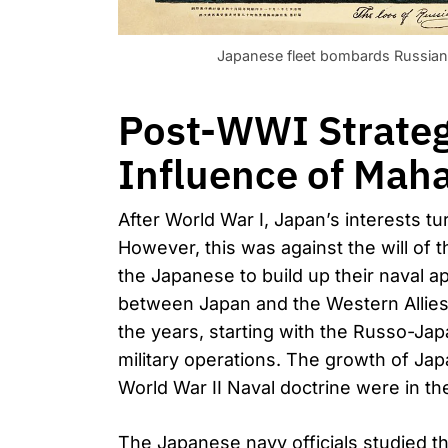
Japanese fleet bombards Russian 
Post-WWI Strategi
Influence of Maha
After World War I, Japan’s interests tu
However, this was against the will of 
the Japanese to build up their naval a
between Japan and the Western Allie
the years, starting with the Russo-J
military operations. The growth of Ja
World War II Naval doctrine were in th
The Japanese navy officials studied t