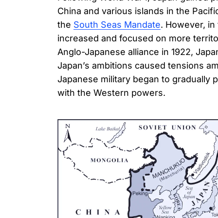
China and various islands in the Pacif
the
South Seas Mandate
. However, in
increased and focused on more territor
Anglo-Japanese alliance in 1922, Japa
Japan’s ambitions caused tensions amo
Japanese military began to gradually p
with the Western powers.