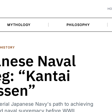
H
MYTHOLOGY
PHILOSOPHY
HISTORY
nese Naval
eg: “Kantai
ssen”
rial Japanese Navy's path to achieving
and naval supremacy before WWII.