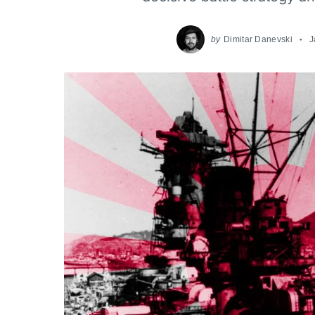
by
Dimitar Danevski
J