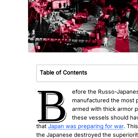
Table of Contents
B
efore the Russo-Japanes
manufactured the most p
armed with thick armor p
these vessels should hav
that
Japan was preparing for war
. Thi
the Japanese destroyed the superiority