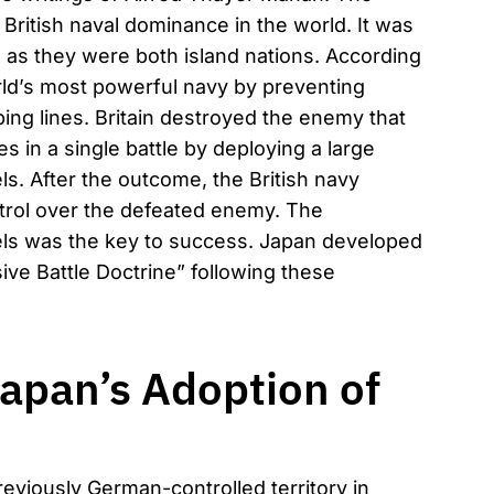
 British naval dominance in the world. It was
ain as they were both island nations. According
orld’s most powerful navy by preventing
ing lines. Britain destroyed the enemy that
s in a single battle by deploying a large
ls. After the outcome, the British navy
trol over the defeated enemy. The
sels was the key to success. Japan developed
ive Battle Doctrine” following these
apan’s Adoption of
eviously German-controlled territory in