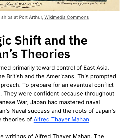
ships at Port Arthur,
Wikimedia Commons
c Shift and the
n’s Theories
rned primarily toward control of East Asia.
the British and the Americans. This prompted
pproach. To prepare for an eventual conflict
s. They were confident because throughout
apanese War, Japan had mastered naval
pan’s Naval success and the roots of Japan’s
e theories of
Alfred Thayer Mahan
.
he writings of Alfred Thayer Mahan. The