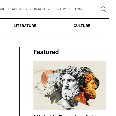
OME
ABOUT
CONTACT
PRIVACY
TERMS
LITERATURE
CULTURE
Featured