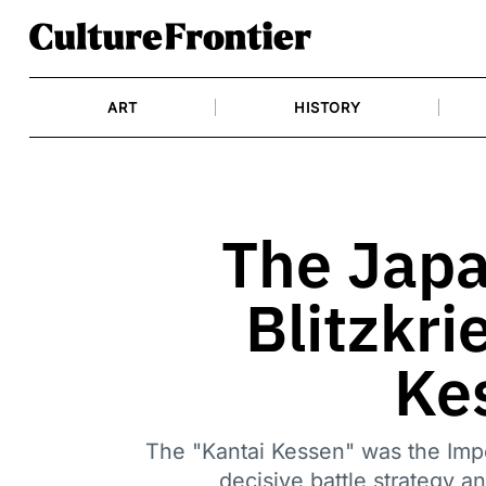
Skip
to
content
ART
HISTORY
The Japa
Blitzkri
Ke
The "Kantai Kessen" was the Impe
decisive battle strategy 