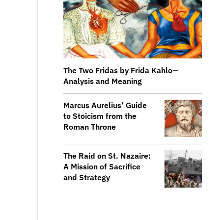
The Two Fridas by Frida Kahlo—
Analysis and Meaning
​​Marcus Aurelius’ Guide
to Stoicism from the
Roman Throne
The Raid on St. Nazaire:
A Mission of Sacrifice
and Strategy