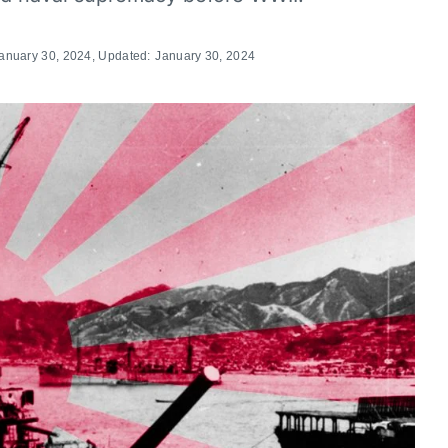
anuary 30, 2024
, Updated:
January 30, 2024