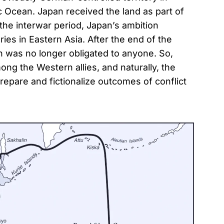
ic Ocean. Japan received the land as part of
 the interwar period, Japan’s ambition
ies in Eastern Asia. After the end of the
n was no longer obligated to anyone. So,
ng the Western allies, and naturally, the
repare and fictionalize outcomes of conflict