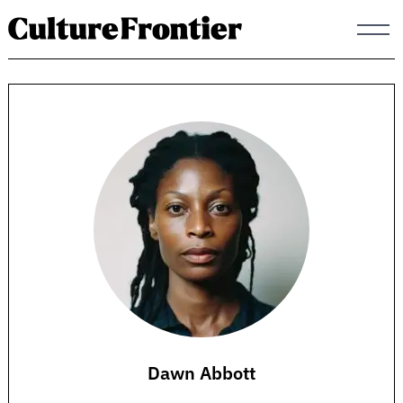
Skip
to
content
Dawn Abbott