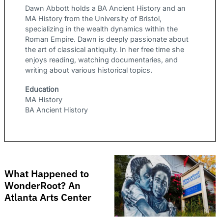
Dawn Abbott holds a BA Ancient History and an
MA History from the University of Bristol,
specializing in the wealth dynamics within the
Roman Empire. Dawn is deeply passionate about
the art of classical antiquity. In her free time she
enjoys reading, watching documentaries, and
writing about various historical topics.
Education
MA History
BA Ancient History
What Happened to
WonderRoot? An
Atlanta Arts Center