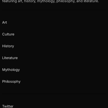
featuring art, history, mythology, philosophy, and literature.
Art
Culture
History
Literature
Mythology
Philosophy
Twitter