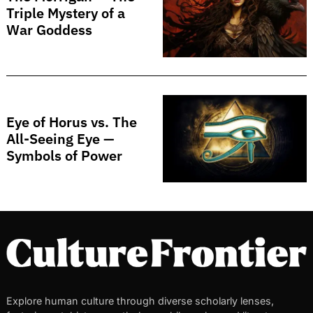
Triple Mystery of a
War Goddess
Eye of Horus vs. The
All-Seeing Eye —
Symbols of Power
Explore human culture through diverse scholarly lenses,