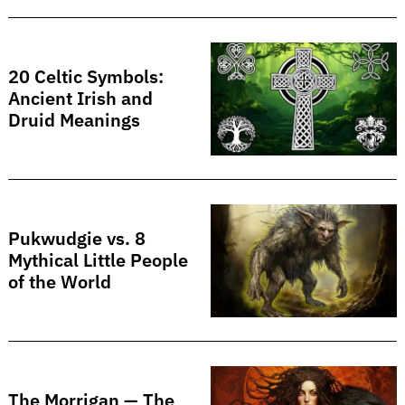
20 Celtic Symbols:
Ancient Irish and
Druid Meanings
Search
for:
Pukwudgie vs. 8
Mythical Little People
of the World
The Morrigan — The