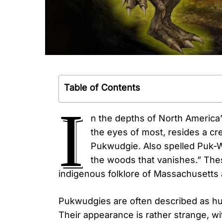
Table of Contents
I
n the depths of North America
the eyes of most, resides a cr
Pukwudgie. Also spelled Puk-Wud
the woods that vanishes.” Thes
indigenous folklore of Massachusett
Pukwudgies are often described as huma
Their appearance is rather strange, wit