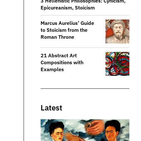
3 Hellenistic Philosophies: Cynicism,
Epicureanism, Stoicism
​​Marcus Aurelius’ Guide
to Stoicism from the
Roman Throne
21 Abstract Art
Compositions with
Examples
Latest