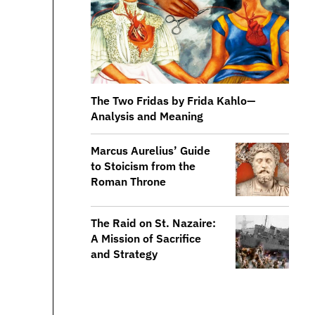
The Two Fridas by Frida Kahlo—
Analysis and Meaning
​​Marcus Aurelius’ Guide
to Stoicism from the
Roman Throne
The Raid on St. Nazaire:
A Mission of Sacrifice
and Strategy