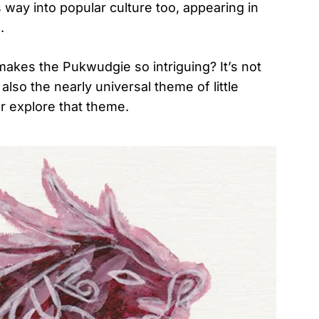
way into popular culture too, appearing in
.
makes the Pukwudgie so intriguing? It’s not
also the nearly universal theme of little
er explore that theme.