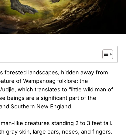
’s forested landscapes, hidden away from
eature of Wampanoag folklore: the
jie, which translates to “little wild man of
e beings are a significant part of the
s and Southern New England.
n-like creatures standing 2 to 3 feet tall.
h gray skin, large ears, noses, and fingers.