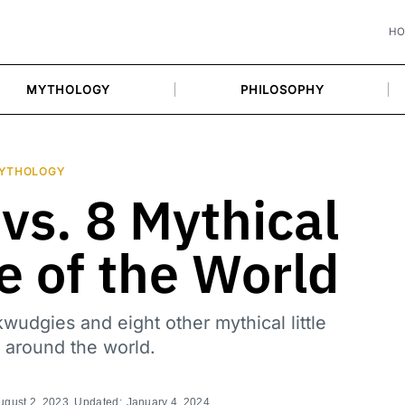
H
MYTHOLOGY
PHILOSOPHY
YTHOLOGY
vs. 8 Mythical
le of the World
wudgies and eight other mythical little
 around the world.
ugust 2, 2023
, Updated:
January 4, 2024