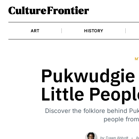
Skip
to
content
ART
HISTORY
M
Pukwudgie 
Little Peop
Discover the folklore behind Puk
people from
by
Dawn Abbott
A