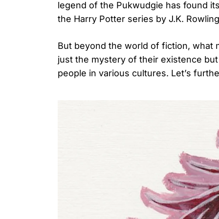
legend of the Pukwudgie has found its 
the Harry Potter series by J.K. Rowling
But beyond the world of fiction, what 
Search
for:
just the mystery of their existence but 
people in various cultures. Let’s furth