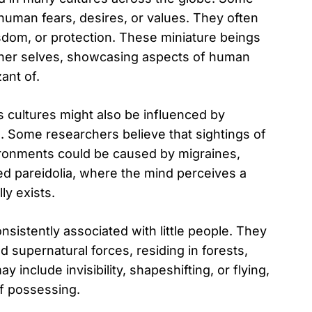
uman fears, desires, or values. They often
dom, or protection. These miniature beings
inner selves, showcasing aspects of human
ant of.
us cultures might also be influenced by
 Some researchers believe that sightings of
ironments could be caused by migraines,
ed pareidolia, where the mind perceives a
y exists.
nsistently associated with little people. They
 supernatural forces, residing in forests,
y include invisibility, shapeshifting, or flying,
of possessing.