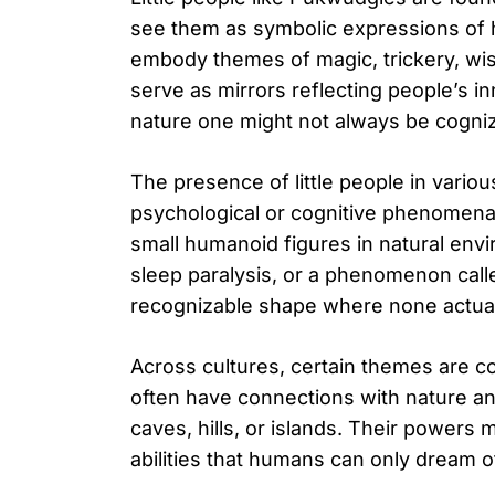
see them as symbolic expressions of h
embody themes of magic, trickery, wis
serve as mirrors reflecting people’s 
nature one might not always be cogniz
The presence of little people in vario
psychological or cognitive phenomena.
small humanoid figures in natural env
sleep paralysis, or a phenomenon call
recognizable shape where none actuall
Across cultures, certain themes are co
often have connections with nature and
caves, hills, or islands. Their powers ma
abilities that humans can only dream 