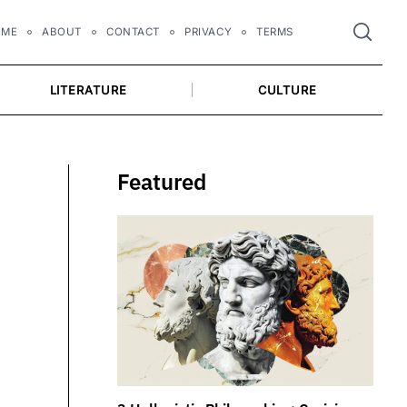
OME
ABOUT
CONTACT
PRIVACY
TERMS
LITERATURE
CULTURE
Featured