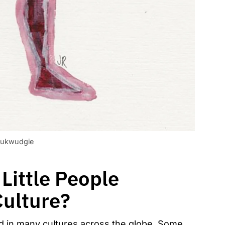
ukwudgie
Little People
Culture?
nd in many cultures across the globe. Some