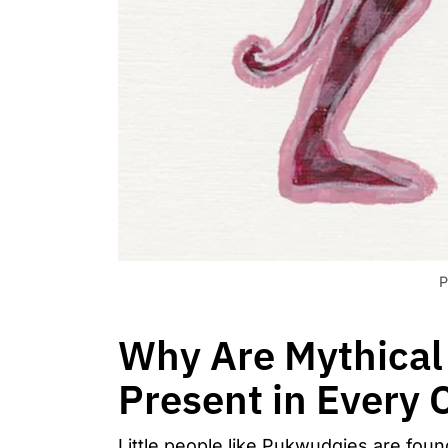
P
Why Are Mythical 
Present in Every 
Little people like Pukwudgies are fou