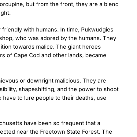
rcupine, but from the front, they are a blend
ight.
ly friendly with humans. In time, Pukwudgies
aushop, who was adored by the humans. They
ition towards malice. The giant heroes
rs of Cape Cod and other lands, became
hievous or downright malicious. They are
isibility, shapeshifting, and the power to shoot
 have to lure people to their deaths, use
chusetts have been so frequent that a
ected near the Freetown State Forest. The