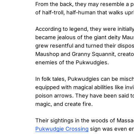
From the back, they may resemble a po
of half-troll, half-human that walks upr
According to legend, they were initial
became jealous of the giant deity M
grew resentful and turned their dispos
Maushop and Granny Squannit, creato
enemies of the Pukwudgies.
In folk tales, Pukwudgies can be misc
equipped with magical abilities like inv
poison arrows. They have been said to
magic, and create fire.
Their sightings in the woods of Massa
Pukwudgie Crossing
sign was even er