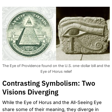
The Eye of Providence found on the U.S. one-dollar bill and the
Eye of Horus relief
Contrasting Symbolism: Two
Visions Diverging
While the Eye of Horus and the All-Seeing Eye
share some of their meaning, they diverge in