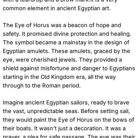
common element in ancient Egyptian art.
The Eye of Horus was a beacon of hope and
safety. It promised divine protection and healing.
The symbol became a mainstay in the design of
Egyptian amulets. These amulets, graced by the
eye, were cherished jewels. They provided a
shield against misfortune and danger to Egyptians
starting in the Old Kingdom era, all the way
through to the Roman period.
Imagine ancient Egyptian sailors, ready to brave
the vast, unpredictable seas. Before setting sail,
they would paint the Eye of Horus on the bows of
their boats. It wasn’t just a decoration. It was a
prayer, a plea for safe passage. The eye was their