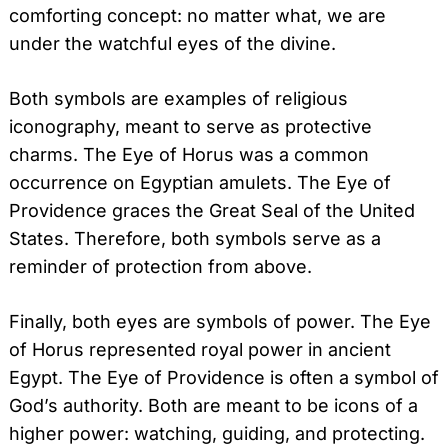
comforting concept: no matter what, we are
under the watchful eyes of the divine.
Both symbols are examples of religious
iconography, meant to serve as protective
charms. The Eye of Horus was a common
occurrence on Egyptian amulets. The Eye of
Providence graces the Great Seal of the United
States. Therefore, both symbols serve as a
reminder of protection from above.
Finally, both eyes are symbols of power. The Eye
of Horus represented royal power in ancient
Egypt. The Eye of Providence is often a symbol of
God’s authority. Both are meant to be icons of a
higher power: watching, guiding, and protecting.