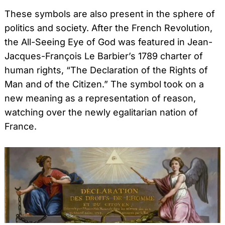
These symbols are also present in the sphere of
politics and society. After the French Revolution,
the All-Seeing Eye of God was featured in Jean-
Jacques-François Le Barbier’s 1789 charter of
human rights, “The Declaration of the Rights of
Man and of the Citizen.” The symbol took on a
new meaning as a representation of reason,
watching over the newly egalitarian nation of
France.