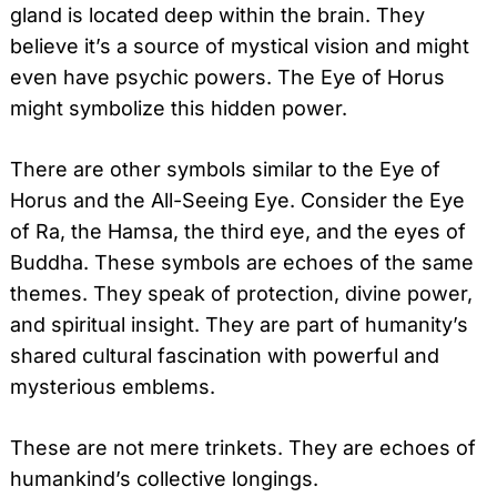
gland is located deep within the brain. They
believe it’s a source of mystical vision and might
even have psychic powers. The Eye of Horus
might symbolize this hidden power.
There are other symbols similar to the Eye of
Horus and the All-Seeing Eye. Consider the Eye
of Ra, the Hamsa, the third eye, and the eyes of
Buddha. These symbols are echoes of the same
themes. They speak of protection, divine power,
and spiritual insight. They are part of humanity’s
shared cultural fascination with powerful and
mysterious emblems.
These are not mere trinkets. They are echoes of
humankind’s collective longings.