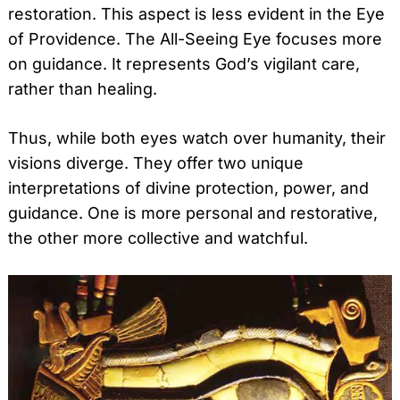
restoration. This aspect is less evident in the Eye
of Providence. The All-Seeing Eye focuses more
on guidance. It represents God’s vigilant care,
rather than healing.
Thus, while both eyes watch over humanity, their
visions diverge. They offer two unique
interpretations of divine protection, power, and
guidance. One is more personal and restorative,
the other more collective and watchful.