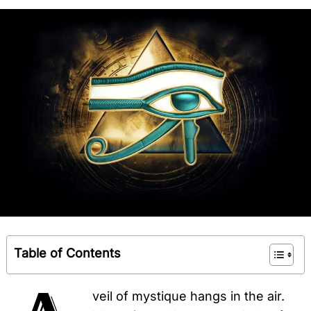
Table of Contents
veil of mystique hangs in the air.