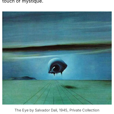
touch of mystique.
The Eye by Salvador Dali, 1945, Private Collection