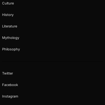
Culture
History
Literature
Mythology
Philosophy
Twitter
Facebook
Instagram