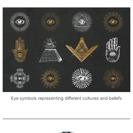
Eye symbols representing different cultures and beliefs