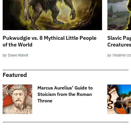
Pukwudgie vs. 8 Mythical Little People
Slavic Pa
of the World
Creature
by
Dawn Abbott
by
Vladimir U
Featured
​​Marcus Aurelius’ Guide to
Stoicism from the Roman
Throne