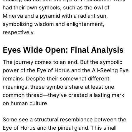
had their own symbols, such as the owl of
Minerva and a pyramid with a radiant sun,
symbolizing wisdom and enlightenment,
respectively.
Eyes Wide Open: Final Analysis
The journey comes to an end. But the symbolic
power of the Eye of Horus and the All-Seeing Eye
remains. Despite their somewhat different
meanings, these symbols share at least one
common thread—they’ve created a lasting mark
on human culture.
Some see a structural resemblance between the
Eye of Horus and the pineal gland. This small