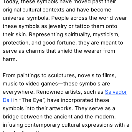
Today, these symbols have moved past their
original cultural contexts and have become
universal symbols. People across the world wear
these symbols as jewelry or tattoo them onto
their skin. Representing spirituality, mysticism,
protection, and good fortune, they are meant to
serve as charms that shield the wearer from
harm.
From paintings to sculptures, novels to films,
music to video games—these symbols are
everywhere. Renowned artists, such as
Salvador
Dali
in “The Eye”, have incorporated these
symbols into their artworks. They serve as a
bridge between the ancient and the modern,
infusing contemporary cultural expressions with a