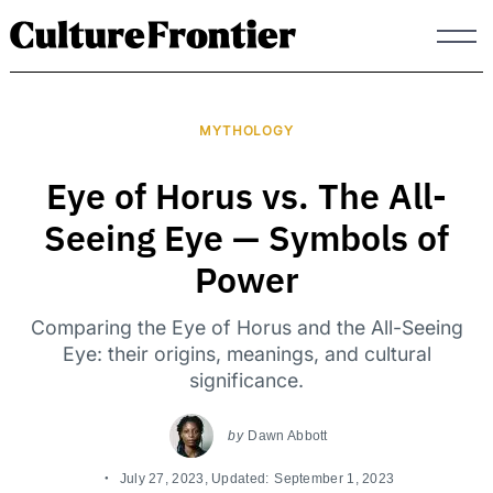
Skip
to
content
MYTHOLOGY
Eye of Horus vs. The All-
Seeing Eye — Symbols of
Power
Comparing the Eye of Horus and the All-Seeing
Eye: their origins, meanings, and cultural
significance.
by
Dawn Abbott
July 27, 2023
, Updated:
September 1, 2023