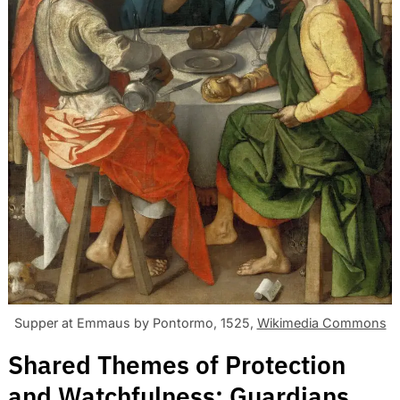
Supper at Emmaus by Pontormo, 1525,
Wikimedia Commons
Shared Themes of Protection
and Watchfulness: Guardians