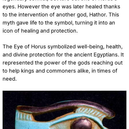
eyes. However the eye was later healed thanks
to the intervention of another god, Hathor. This
myth gave life to the symbol, turning it into an
icon of healing and protection.
The Eye of Horus symbolized well-being, health,
and divine protection for the ancient Egyptians. It
represented the power of the gods reaching out
to help kings and commoners alike, in times of
need.