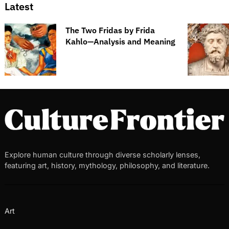
Latest
The Two Fridas by Frida
Kahlo—Analysis and Meaning
Explore human culture through diverse scholarly lenses,
featuring art, history, mythology, philosophy, and literature.
Art