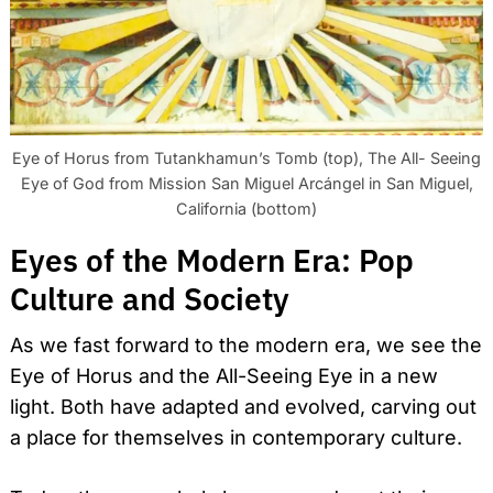
Eye of Horus from Tutankhamun’s Tomb (top), The All- Seeing
Eye of God from Mission San Miguel Arcángel in San Miguel,
California (bottom)
Eyes of the Modern Era: Pop
Culture and Society
As we fast forward to the modern era, we see the
Eye of Horus and the All-Seeing Eye in a new
light. Both have adapted and evolved, carving out
a place for themselves in contemporary culture.