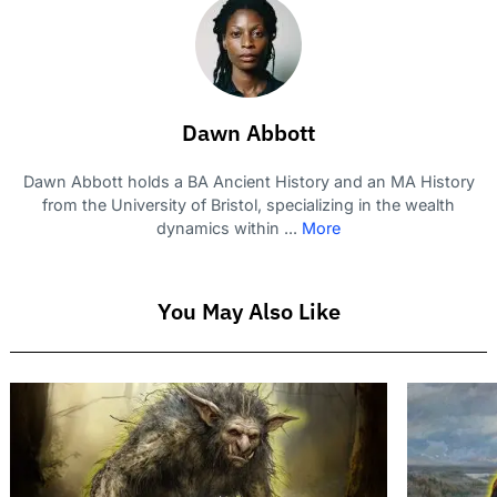
Dawn Abbott
Dawn Abbott holds a BA Ancient History and an MA History
from the University of Bristol, specializing in the wealth
dynamics within ...
More
You May Also Like