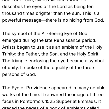
describes the eyes of the Lord as being ten
thousand times brighter than the sun. This is a
powerful message—there is no hiding from God.
The symbol of the All-Seeing Eye of God
emerged during the late Renaissance period.
Artists began to use it as an emblem of the Holy
Trinity: the Father, the Son, and the Holy Spirit.
The triangle enclosing the eye became a symbol
of unity. It spoke of the equality of the three
persons of God.
The Eye of Providence appeared in many notable
works of the time. It crowned the image of three
faces in Pontormo’s 1525 Supper at Emmaus. It
graced the pages of a book of emblems called