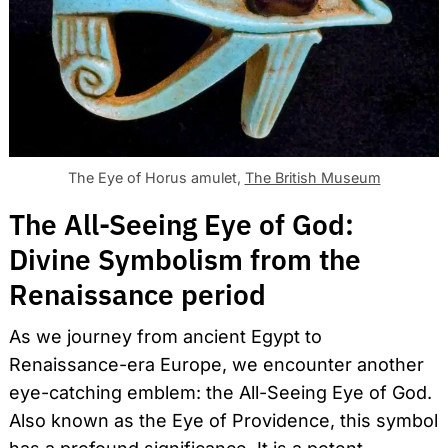
The Eye of Horus amulet,
The British Museum
The All-Seeing Eye of God:
Divine Symbolism from the
Renaissance period
As we journey from ancient Egypt to
Renaissance-era Europe, we encounter another
eye-catching emblem: the All-Seeing Eye of God.
Also known as the Eye of Providence, this symbol