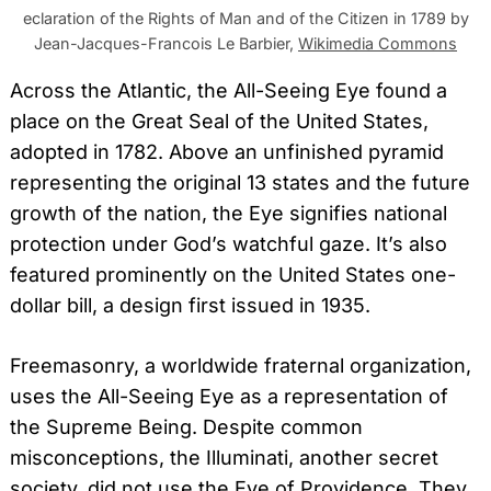
eclaration of the Rights of Man and of the Citizen in 1789 by
Jean-Jacques-Francois Le Barbier,
Wikimedia Commons
Across the Atlantic, the All-Seeing Eye found a
place on the Great Seal of the United States,
adopted in 1782. Above an unfinished pyramid
representing the original 13 states and the future
growth of the nation, the Eye signifies national
protection under God’s watchful gaze. It’s also
featured prominently on the United States one-
dollar bill, a design first issued in 1935.
Freemasonry, a worldwide fraternal organization,
uses the All-Seeing Eye as a representation of
the Supreme Being. Despite common
misconceptions, the Illuminati, another secret
society, did not use the Eye of Providence. They