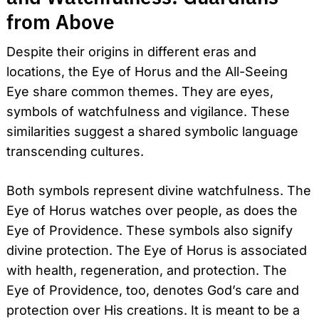
from Above
Despite their origins in different eras and
locations, the Eye of Horus and the All-Seeing
Eye share common themes. They are eyes,
symbols of watchfulness and vigilance. These
similarities suggest a shared symbolic language
transcending cultures.
Both symbols represent divine watchfulness. The
Eye of Horus watches over people, as does the
Eye of Providence. These symbols also signify
divine protection. The Eye of Horus is associated
with health, regeneration, and protection. The
Search
for:
Eye of Providence, too, denotes God’s care and
protection over His creations. It is meant to be a