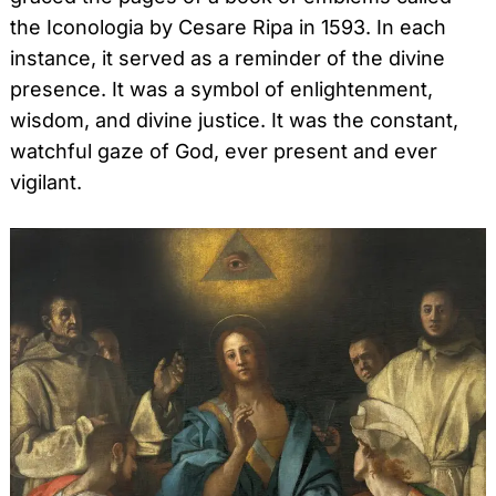
the Iconologia by Cesare Ripa in 1593. In each
instance, it served as a reminder of the divine
presence. It was a symbol of enlightenment,
wisdom, and divine justice. It was the constant,
watchful gaze of God, ever present and ever
vigilant.