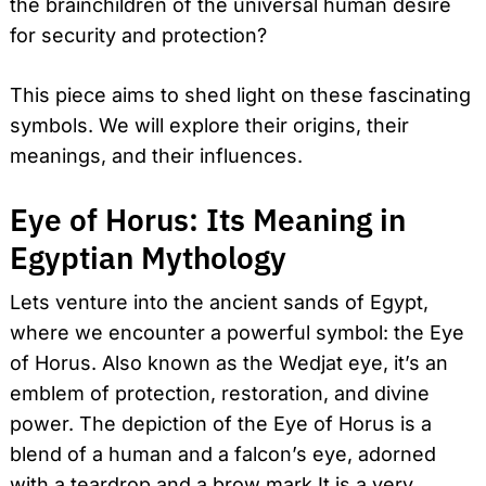
the brainchildren of the universal human desire
for security and protection?
This piece aims to shed light on these fascinating
symbols. We will explore their origins, their
meanings, and their influences.
Eye of Horus: Its Meaning in
Egyptian Mythology
Lets venture into the ancient sands of Egypt,
where we encounter a powerful symbol: the Eye
of Horus. Also known as the Wedjat eye, it’s an
emblem of protection, restoration, and divine
power. The depiction of the Eye of Horus is a
blend of a human and a falcon’s eye, adorned
with a teardrop and a brow mark.It is a very