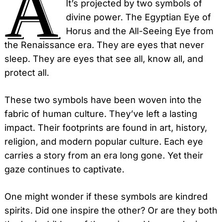
A
It’s projected by two symbols of
divine power. The Egyptian Eye of
Horus and the All-Seeing Eye from
the Renaissance era. They are eyes that never
sleep. They are eyes that see all, know all, and
protect all.
These two symbols have been woven into the
fabric of human culture. They’ve left a lasting
impact. Their footprints are found in art, history,
religion, and modern popular culture. Each eye
carries a story from an era long gone. Yet their
gaze continues to captivate.
One might wonder if these symbols are kindred
spirits. Did one inspire the other? Or are they both