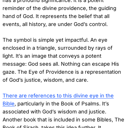
has a profound significance. It is a potent
reminder of the divine providence, the guiding
hand of God. It represents the belief that all
events, all history, are under God’s control.
The symbol is simple yet impactful. An eye
enclosed in a triangle, surrounded by rays of
light. It’s an image that conveys a potent
message: God sees all. Nothing can escape His
gaze. The Eye of Providence is a representation
of God’s justice, wisdom, and care.
There are references to this divine eye in the
Bible
, particularly in the Book of Psalms. It’s
associated with God’s wisdom and justice.
Another book that is included in some Bibles, The
Book of Sirach, takes this idea further. It