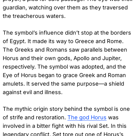
guardian, watching over them as they traversed
the treacherous waters.
The symbol’s influence didn’t stop at the borders
of Egypt. It made its way to Greece and Rome.
The Greeks and Romans saw parallels between
Horus and their own gods, Apollo and Jupiter,
respectively. The symbol was adopted, and the
Eye of Horus began to grace Greek and Roman
amulets. It served the same purpose—a shield
against evil and illness.
The mythic origin story behind the symbol is one
of strife and restoration.
The god Horus
was
involved in a bitter fight with his rival Set. In this
legendary conflict, Set tore out one of Horus’s