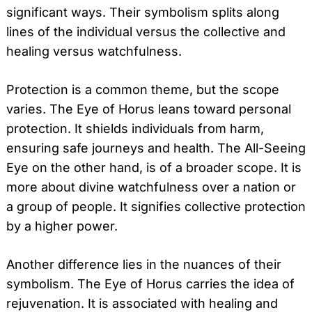
significant ways. Their symbolism splits along
lines of the individual versus the collective and
healing versus watchfulness.
Protection is a common theme, but the scope
varies. The Eye of Horus leans toward personal
protection. It shields individuals from harm,
ensuring safe journeys and health. The All-Seeing
Eye on the other hand, is of a broader scope. It is
more about divine watchfulness over a nation or
a group of people. It signifies collective protection
by a higher power.
Another difference lies in the nuances of their
symbolism. The Eye of Horus carries the idea of
rejuvenation. It is associated with healing and