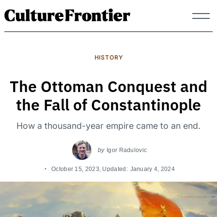
Skip
to
content
HISTORY
The Ottoman Conquest and
the Fall of Constantinople
How a thousand-year empire came to an end.
by
Igor Radulovic
October 15, 2023
, Updated:
January 4, 2024