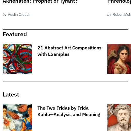
Akhenaten: Prophet or Tyrant?
Phrenolog
by
Austin Crouch
by
Robert Mc
Featured
21 Abstract Art Compositions
with Examples
Latest
The Two Fridas by Frida
Kahlo—Analysis and Meaning