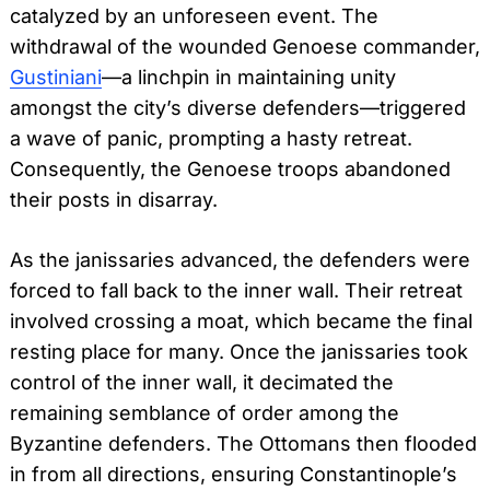
catalyzed by an unforeseen event. The
withdrawal of the wounded Genoese commander,
Gustiniani
—a linchpin in maintaining unity
amongst the city’s diverse defenders—triggered
a wave of panic, prompting a hasty retreat.
Consequently, the Genoese troops abandoned
their posts in disarray.
As the janissaries advanced, the defenders were
forced to fall back to the inner wall. Their retreat
involved crossing a moat, which became the final
resting place for many. Once the janissaries took
control of the inner wall, it decimated the
remaining semblance of order among the
Byzantine defenders. The Ottomans then flooded
in from all directions, ensuring Constantinople’s