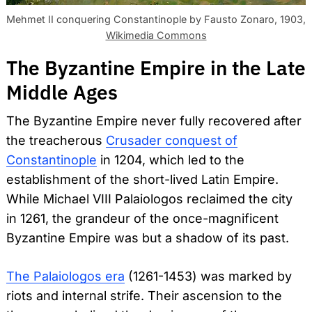
Mehmet II conquering Constantinople by Fausto Zonaro, 1903,
Wikimedia Commons
The Byzantine Empire in the Late
Middle Ages
The Byzantine Empire never fully recovered after
the treacherous
Crusader conquest of
Constantinople
in 1204, which led to the
establishment of the short-lived Latin Empire.
While Michael VIII Palaiologos reclaimed the city
in 1261, the grandeur of the once-magnificent
Byzantine Empire was but a shadow of its past.
The Palaiologos era
(1261-1453) was marked by
riots and internal strife. Their ascension to the