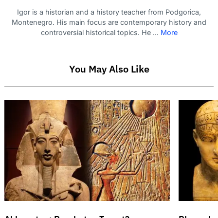
Igor is a historian and a history teacher from Podgorica,
Montenegro. His main focus are contemporary history and
controversial historical topics. He ...
More
You May Also Like