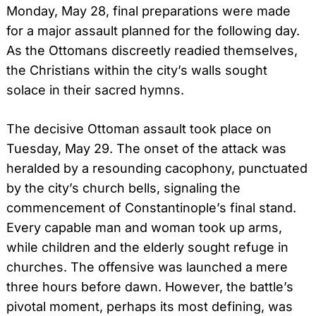
Monday, May 28, final preparations were made
for a major assault planned for the following day.
As the Ottomans discreetly readied themselves,
the Christians within the city’s walls sought
solace in their sacred hymns.
The decisive Ottoman assault took place on
Tuesday, May 29. The onset of the attack was
heralded by a resounding cacophony, punctuated
by the city’s church bells, signaling the
commencement of Constantinople’s final stand.
Every capable man and woman took up arms,
while children and the elderly sought refuge in
churches. The offensive was launched a mere
three hours before dawn. However, the battle’s
pivotal moment, perhaps its most defining, was