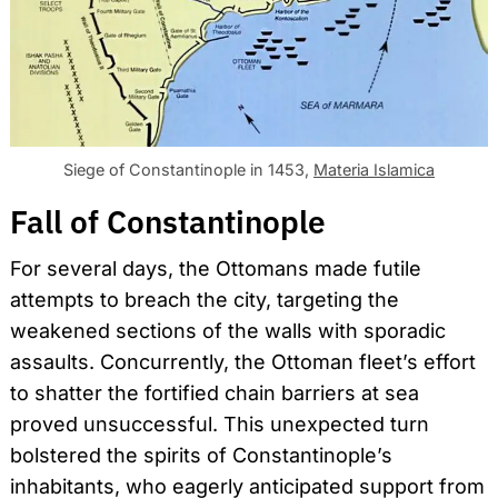
Siege of Constantinople in 1453,
Materia Islamica
Fall of Constantinople
For several days, the Ottomans made futile
attempts to breach the city, targeting the
weakened sections of the walls with sporadic
assaults. Concurrently, the Ottoman fleet’s effort
to shatter the fortified chain barriers at sea
proved unsuccessful. This unexpected turn
bolstered the spirits of Constantinople’s
inhabitants, who eagerly anticipated support from