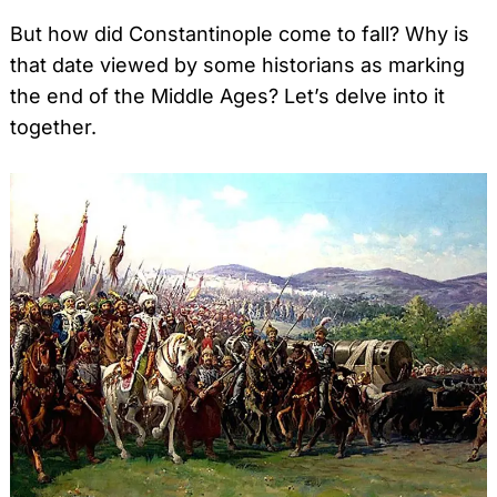
But how did Constantinople come to fall? Why is
that date viewed by some historians as marking
the end of the Middle Ages? Let’s delve into it
together.