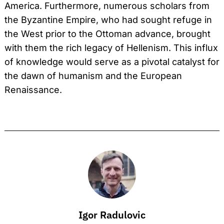
America. Furthermore, numerous scholars from
the Byzantine Empire, who had sought refuge in
the West prior to the Ottoman advance, brought
with them the rich legacy of Hellenism. This influx
of knowledge would serve as a pivotal catalyst for
the dawn of humanism and the European
Renaissance.
Igor Radulovic