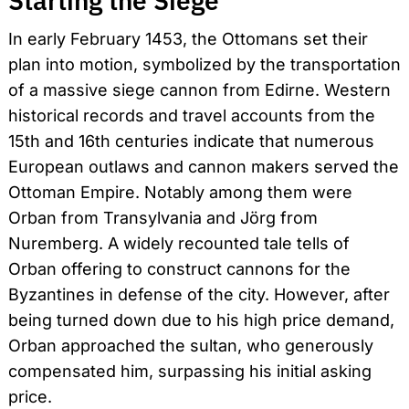
Starting the Siege
In early February 1453, the Ottomans set their
plan into motion, symbolized by the transportation
of a massive siege cannon from Edirne. Western
historical records and travel accounts from the
15th and 16th centuries indicate that numerous
European outlaws and cannon makers served the
Ottoman Empire. Notably among them were
Search
for:
Orban from Transylvania and Jörg from
Nuremberg. A widely recounted tale tells of
Orban offering to construct cannons for the
Byzantines in defense of the city. However, after
being turned down due to his high price demand,
Orban approached the sultan, who generously
compensated him, surpassing his initial asking
price.