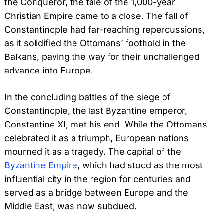
the Conqueror, the tale of the 1,000-year
Christian Empire came to a close. The fall of
Constantinople had far-reaching repercussions,
as it solidified the Ottomans’ foothold in the
Balkans, paving the way for their unchallenged
advance into Europe.
In the concluding battles of the siege of
Constantinople, the last Byzantine emperor,
Constantine XI, met his end. While the Ottomans
celebrated it as a triumph, European nations
mourned it as a tragedy. The capital of the
Byzantine Empire
, which had stood as the most
influential city in the region for centuries and
served as a bridge between Europe and the
Middle East, was now subdued.