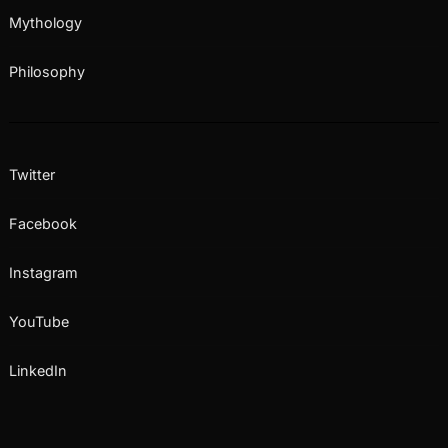
Mythology
Philosophy
Twitter
Facebook
Instagram
YouTube
LinkedIn