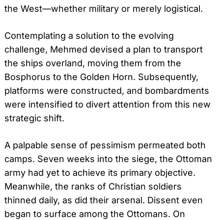
the West—whether military or merely logistical.
Contemplating a solution to the evolving
challenge, Mehmed devised a plan to transport
the ships overland, moving them from the
Bosphorus to the Golden Horn. Subsequently,
platforms were constructed, and bombardments
were intensified to divert attention from this new
strategic shift.
A palpable sense of pessimism permeated both
camps. Seven weeks into the siege, the Ottoman
army had yet to achieve its primary objective.
Meanwhile, the ranks of Christian soldiers
thinned daily, as did their arsenal. Dissent even
began to surface among the Ottomans. On