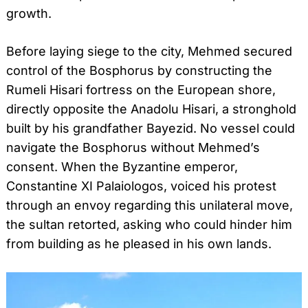
growth.
Before laying siege to the city, Mehmed secured
control of the Bosphorus by constructing the
Rumeli Hisari fortress on the European shore,
directly opposite the Anadolu Hisari, a stronghold
built by his grandfather Bayezid. No vessel could
navigate the Bosphorus without Mehmed’s
consent. When the Byzantine emperor,
Constantine XI Palaiologos, voiced his protest
through an envoy regarding this unilateral move,
the sultan retorted, asking who could hinder him
from building as he pleased in his own lands.