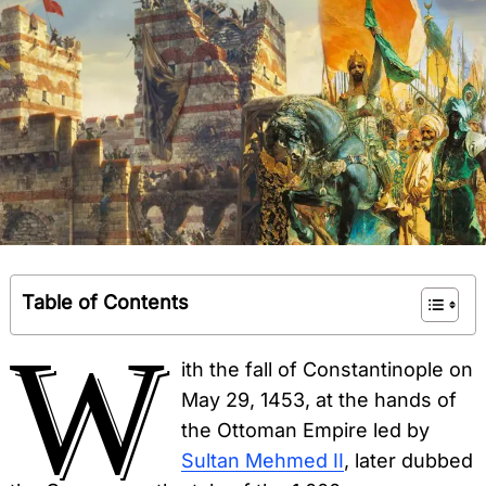
Table of Contents
W
ith the fall of Constantinople on
May 29, 1453, at the hands of
the Ottoman Empire led by
Sultan Mehmed II
, later dubbed