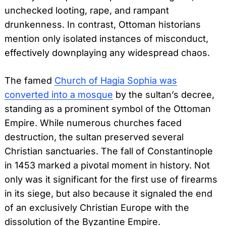
unchecked looting, rape, and rampant
drunkenness. In contrast, Ottoman historians
mention only isolated instances of misconduct,
effectively downplaying any widespread chaos.
The famed
Church of Hagia Sophia was
converted into a mosque
by the sultan’s decree,
standing as a prominent symbol of the Ottoman
Empire. While numerous churches faced
destruction, the sultan preserved several
Christian sanctuaries. The fall of Constantinople
in 1453 marked a pivotal moment in history. Not
only was it significant for the first use of firearms
in its siege, but also because it signaled the end
of an exclusively Christian Europe with the
dissolution of the Byzantine Empire.