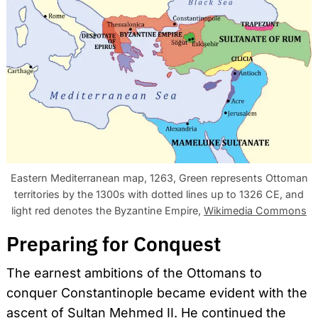
Eastern Mediterranean map, 1263, Green represents Ottoman
territories by the 1300s with dotted lines up to 1326 CE, and
light red denotes the Byzantine Empire,
Wikimedia Commons
Preparing for Conquest
The earnest ambitions of the Ottomans to
conquer Constantinople became evident with the
ascent of Sultan Mehmed II. He continued the