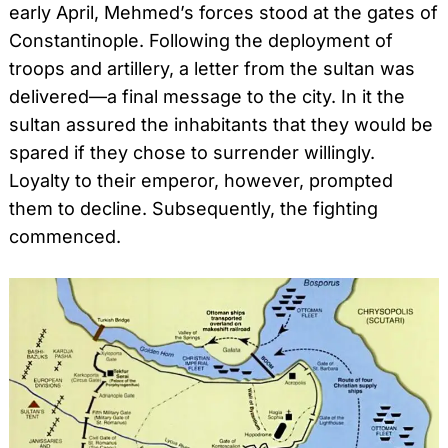
early April, Mehmed’s forces stood at the gates of
Constantinople. Following the deployment of
troops and artillery, a letter from the sultan was
delivered—a final message to the city. In it the
sultan assured the inhabitants that they would be
spared if they chose to surrender willingly.
Loyalty to their emperor, however, prompted
them to decline. Subsequently, the fighting
commenced.