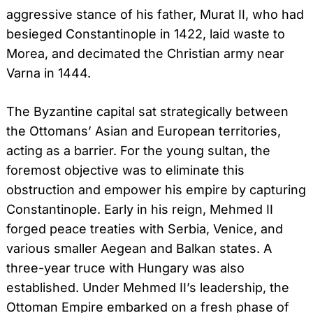
aggressive stance of his father, Murat II, who had
besieged Constantinople in 1422, laid waste to
Morea, and decimated the Christian army near
Varna in 1444.
The Byzantine capital sat strategically between
the Ottomans’ Asian and European territories,
acting as a barrier. For the young sultan, the
foremost objective was to eliminate this
obstruction and empower his empire by capturing
Constantinople. Early in his reign, Mehmed II
forged peace treaties with Serbia, Venice, and
various smaller Aegean and Balkan states. A
three-year truce with Hungary was also
established. Under Mehmed II’s leadership, the
Ottoman Empire embarked on a fresh phase of