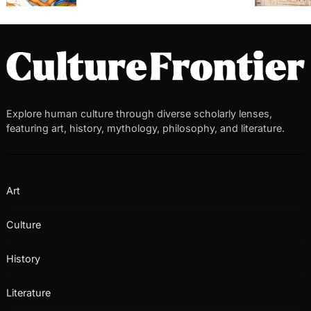
Explore human culture through diverse scholarly lenses,
featuring art, history, mythology, philosophy, and literature.
Art
Culture
History
Literature