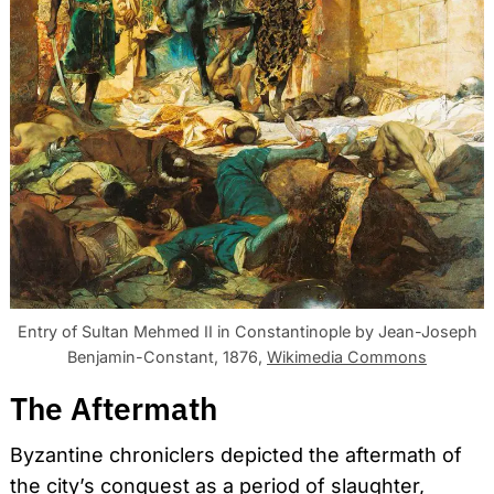
Entry of Sultan Mehmed II in Constantinople by Jean-Joseph
Benjamin-Constant, 1876,
Wikimedia Commons
The Aftermath
Byzantine chroniclers depicted the aftermath of
the city’s conquest as a period of slaughter,