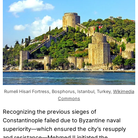
Rumeli Hisari Fortress, Bosphorus, Istanbul, Turkey,
Wikimedia
Commons
Recognizing the previous sieges of
Constantinople failed due to Byzantine naval
superiority—which ensured the city’s resupply
and resistance—Mehmed II initiated the