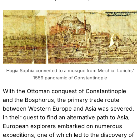
Hagia Sophia converted to a mosque from Melchior Lorichs’
1559 panoramic of Constantinople
With the Ottoman conquest of Constantinople
and the Bosphorus, the primary trade route
between Western Europe and Asia was severed.
In their quest to find an alternative path to Asia,
European explorers embarked on numerous
expeditions, one of which led to the discovery of