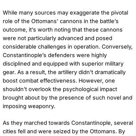
While many sources may exaggerate the pivotal
role of the Ottomans’ cannons in the battle’s
outcome, it’s worth noting that these cannons
were not particularly advanced and posed
considerable challenges in operation. Conversely,
Constantinople’s defenders were highly
disciplined and equipped with superior military
gear. As a result, the artillery didn’t dramatically
boost combat effectiveness. However, one
shouldn’t overlook the psychological impact
brought about by the presence of such novel and
imposing weaponry.
As they marched towards Constantinople, several
cities fell and were seized by the Ottomans. By