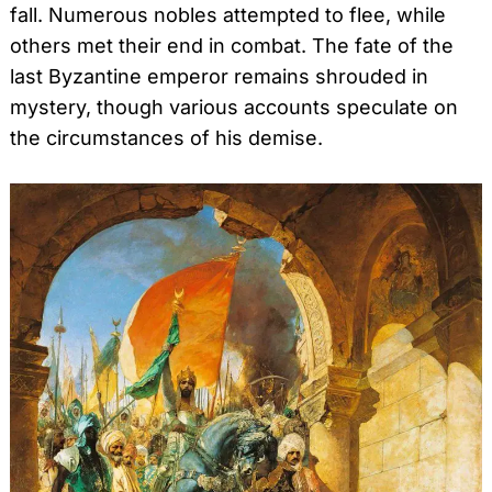
fall. Numerous nobles attempted to flee, while
others met their end in combat. The fate of the
last Byzantine emperor remains shrouded in
mystery, though various accounts speculate on
the circumstances of his demise.