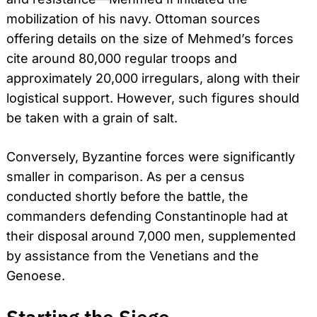
mobilization of his navy. Ottoman sources
offering details on the size of Mehmed’s forces
cite around 80,000 regular troops and
approximately 20,000 irregulars, along with their
logistical support. However, such figures should
be taken with a grain of salt.
Conversely, Byzantine forces were significantly
smaller in comparison. As per a census
conducted shortly before the battle, the
commanders defending Constantinople had at
their disposal around 7,000 men, supplemented
by assistance from the Venetians and the
Genoese.