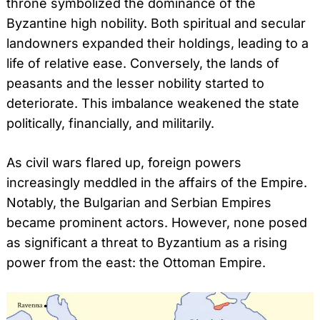
throne symbolized the dominance of the
Byzantine high nobility. Both spiritual and secular
landowners expanded their holdings, leading to a
life of relative ease. Conversely, the lands of
peasants and the lesser nobility started to
deteriorate. This imbalance weakened the state
politically, financially, and militarily.
As civil wars flared up, foreign powers
increasingly meddled in the affairs of the Empire.
Notably, the Bulgarian and Serbian Empires
became prominent actors. However, none posed
as significant a threat to Byzantium as a rising
power from the east: the Ottoman Empire.