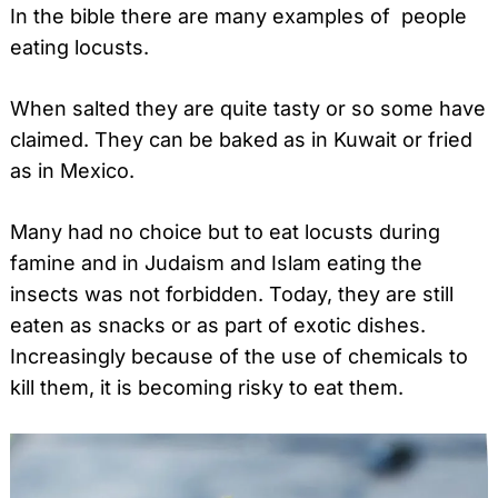
In the bible there are many examples of people
eating locusts.
When salted they are quite tasty or so some have
claimed. They can be baked as in Kuwait or fried
as in Mexico.
Many had no choice but to eat locusts during
famine and in Judaism and Islam eating the
insects was not forbidden. Today, they are still
eaten as snacks or as part of exotic dishes.
Increasingly because of the use of chemicals to
kill them, it is becoming risky to eat them.