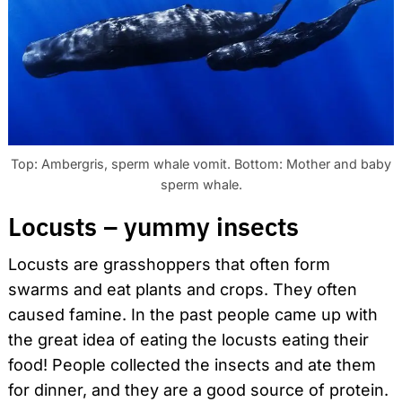
Top: Ambergris, sperm whale vomit. Bottom: Mother and baby
sperm whale.
Locusts – yummy insects
Locusts are grasshoppers that often form
swarms and eat plants and crops. They often
caused famine. In the past people came up with
the great idea of eating the locusts eating their
food! People collected the insects and ate them
for dinner, and they are a good source of protein.