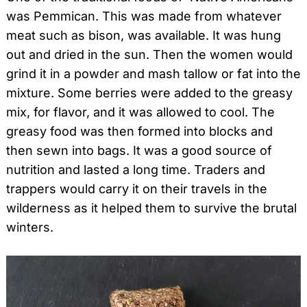
was Pemmican. This was made from whatever
meat such as bison, was available. It was hung
out and dried in the sun. Then the women would
grind it in a powder and mash tallow or fat into the
mixture. Some berries were added to the greasy
mix, for flavor, and it was allowed to cool. The
greasy food was then formed into blocks and
then sewn into bags. It was a good source of
nutrition and lasted a long time. Traders and
trappers would carry it on their travels in the
wilderness as it helped them to survive the brutal
winters.