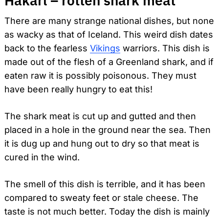
Hákarl – rotten shark meat
There are many strange national dishes, but none
as wacky as that of Iceland. This weird dish dates
back to the fearless
Vikings
warriors. This dish is
made out of the flesh of a Greenland shark, and if
eaten raw it is possibly poisonous. They must
have been really hungry to eat this!
The shark meat is cut up and gutted and then
placed in a hole in the ground near the sea. Then
it is dug up and hung out to dry so that meat is
cured in the wind.
The smell of this dish is terrible, and it has been
compared to sweaty feet or stale cheese. The
taste is not much better. Today the dish is mainly