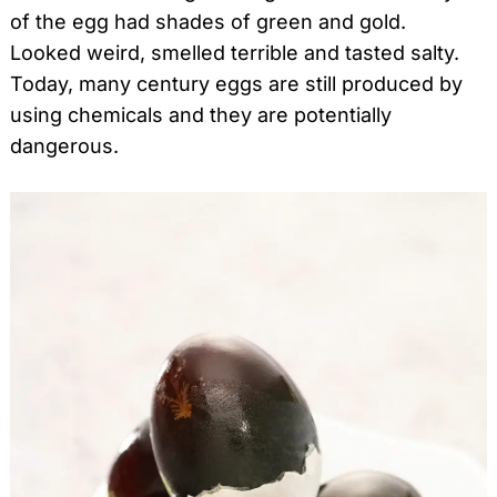
of the egg had shades of green and gold.
Looked weird, smelled terrible and tasted salty.
Today, many century eggs are still produced by
using chemicals and they are potentially
dangerous.
Search
for: