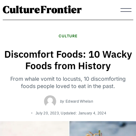
Skip
to
content
CULTURE
Discomfort Foods: 10 Wacky
Foods from History
From whale vomit to locusts, 10 discomforting
foods people loved to eat in the past.
by
Edward Whelan
July 20, 2023
, Updated:
January 4, 2024