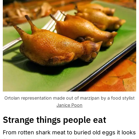
Ortolan representation made out of marzipan by a food stylist
Janice Poon
Strange things people eat
From rotten shark meat to buried old eggs it looks