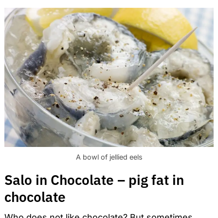
A bowl of jellied eels
Salo in Chocolate – pig fat in
chocolate
Who does not like chocolate? But sometimes