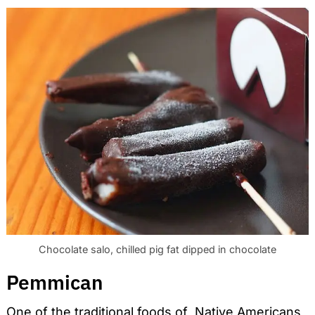
Chocolate salo, chilled pig fat dipped in chocolate
Pemmican
One of the traditional foods of Native Americans