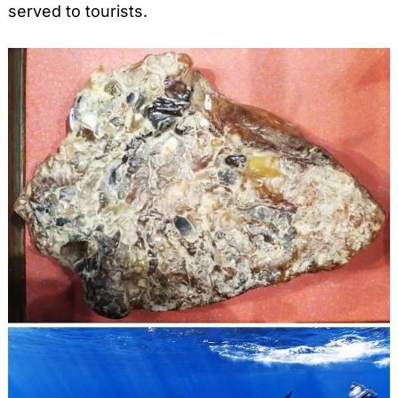
served to tourists.