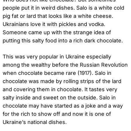
people put it in weird dishes. Salo is a white cold
pig fat or lard that looks like a white cheese.
Ukrainians love it with pickles and vodka.
Someone came up with the strange idea of
putting this salty food into a rich dark chocolate.
This was very popular in Ukraine especially
among the wealthy before the Russian Revolution
when chocolate became rare (1917). Salo in
chocolate was made by rolling strips of the lard
and covering them in chocolate. It tastes very
salty inside and sweet on the outside. Salo in
chocolate may have started as a joke and a way
for the rich to show off and now it is one of
Ukraine’s national dishes.