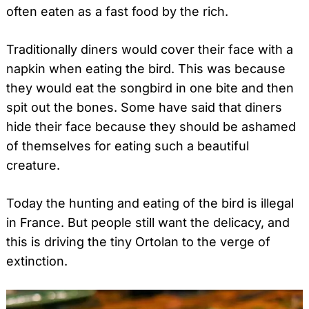
often eaten as a fast food by the rich.
Traditionally diners would cover their face with a
napkin when eating the bird. This was because
they would eat the songbird in one bite and then
spit out the bones. Some have said that diners
hide their face because they should be ashamed
of themselves for eating such a beautiful
creature.
Today the hunting and eating of the bird is illegal
in France. But people still want the delicacy, and
this is driving the tiny Ortolan to the verge of
extinction.