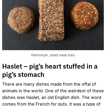
Pemmican, dried meat bars
Haslet – pig’s heart stuffed in a
pig’s stomach
There are many dishes made from the offal of
animals in the world. One of the weirdest of these
dishes was Haslet, an old English dish. The word
comes from the French for guts. It was a type of