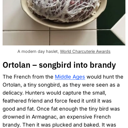
A modern day haslet,
World Charcuterie Awards
Ortolan – songbird into brandy
The French from the
Middle Ages
would hunt the
Ortolan, a tiny songbird, as they were seen as a
delicacy. Hunters would capture the small,
feathered friend and force feed it until it was
good and fat. Once fat enough the tiny bird was
drowned in Armagnac, an expensive French
brandy. Then it was plucked and baked. It was