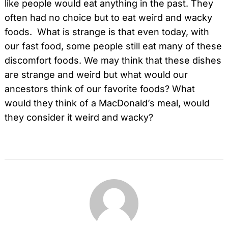
like people would eat anything in the past. They
often had no choice but to eat weird and wacky
foods. What is strange is that even today, with
our fast food, some people still eat many of these
discomfort foods. We may think that these dishes
are strange and weird but what would our
ancestors think of our favorite foods? What
would they think of a MacDonald’s meal, would
they consider it weird and wacky?