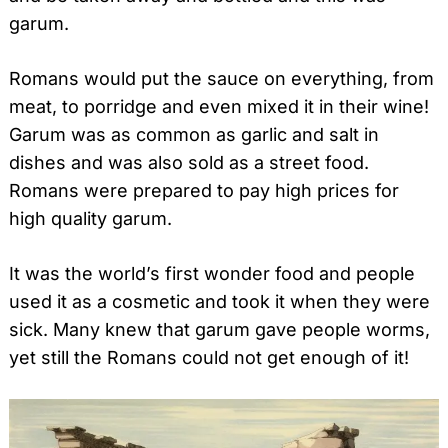
garum.
Romans would put the sauce on everything, from
meat, to porridge and even mixed it in their wine!
Garum was as common as garlic and salt in
dishes and was also sold as a street food.
Romans were prepared to pay high prices for
high quality garum.
It was the world’s first wonder food and people
used it as a cosmetic and took it when they were
sick. Many knew that garum gave people worms,
yet still the Romans could not get enough of it!