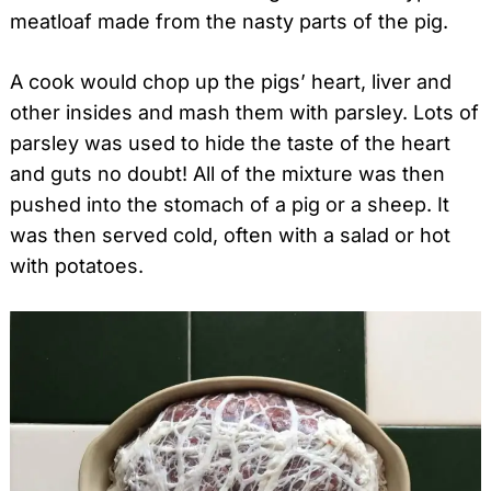
meatloaf made from the nasty parts of the pig.
A cook would chop up the pigs’ heart, liver and
other insides and mash them with parsley. Lots of
parsley was used to hide the taste of the heart
and guts no doubt! All of the mixture was then
pushed into the stomach of a pig or a sheep. It
was then served cold, often with a salad or hot
with potatoes.