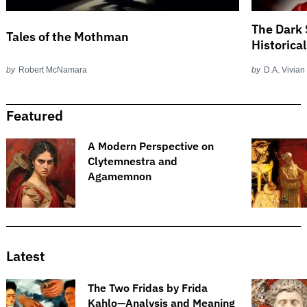
The Dark 
Tales of the Mothman
Historica
by
Robert McNamara
by
D.A. Vivian
Featured
A Modern Perspective on
Clytemnestra and
Agamemnon
Latest
The Two Fridas by Frida
Kahlo—Analysis and Meaning