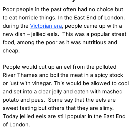
Poor people in the past often had no choice but
to eat horrible things. In the East End of London,
during the
Victorian era
, people came up with a
new dish – jellied eels. This was a popular street
food, among the poor as it was nutritious and
cheap.
People would cut up an eel from the polluted
River Thames and boil the meat in a spicy stock
or just with vinegar. This would be allowed to cool
and set into a clear jelly and eaten with mashed
potato and peas. Some say that the eels are
sweet tasting but others that they are slimy.
Today jellied eels are still popular in the East End
of London.