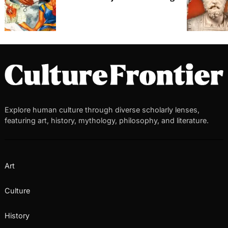
Explore human culture through diverse scholarly lenses,
featuring art, history, mythology, philosophy, and literature.
Art
Culture
History