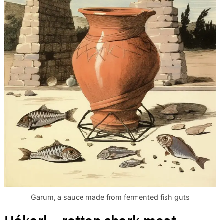
Garum, a sauce made from fermented fish guts