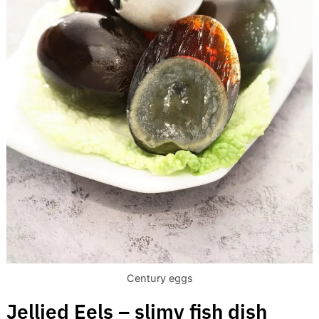
Century eggs
Jellied Eels – slimy fish dish