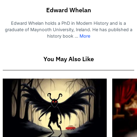
Edward Whelan
Edward Whelan holds a PhD in Modern History and is a
graduate of Maynooth University, Ireland. He has published a
history book ...
More
You May Also Like