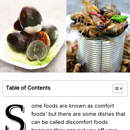
Table of Contents
S
ome foods are known as comfort
foods’ but there are some dishes that
can be called discomfort foods