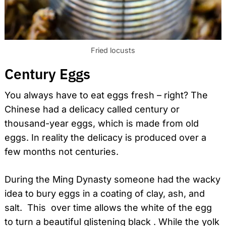
Fried locusts
Century Eggs
You always have to eat eggs fresh – right? The
Chinese had a delicacy called century or
thousand-year eggs, which is made from old
eggs. In reality the delicacy is produced over a
few months not centuries.
During the Ming Dynasty someone had the wacky
idea to bury eggs in a coating of clay, ash, and
salt. This over time allows the white of the egg
to turn a beautiful glistening black . While the yolk