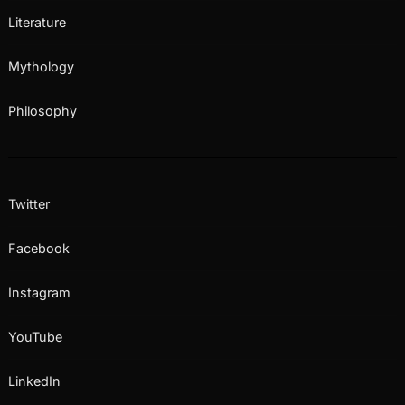
Literature
Mythology
Philosophy
Twitter
Facebook
Instagram
YouTube
LinkedIn