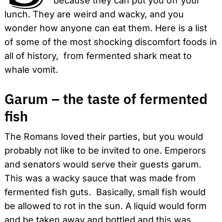
because they can put you off your
lunch. They are weird and wacky, and you
wonder how anyone can eat them. Here is a list
of some of the most shocking discomfort foods in
all of history, from fermented shark meat to
whale vomit.
Garum – the taste of fermented
fish
The Romans loved their parties, but you would
probably not like to be invited to one. Emperors
and senators would serve their guests garum.
This was a wacky sauce that was made from
fermented fish guts. Basically, small fish would
be allowed to rot in the sun. A liquid would form
and be taken away and bottled and this was