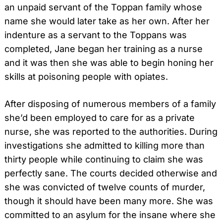
an unpaid servant of the Toppan family whose
name she would later take as her own. After her
indenture as a servant to the Toppans was
completed, Jane began her training as a nurse
and it was then she was able to begin honing her
skills at poisoning people with opiates.
After disposing of numerous members of a family
she’d been employed to care for as a private
nurse, she was reported to the authorities. During
investigations she admitted to killing more than
thirty people while continuing to claim she was
perfectly sane. The courts decided otherwise and
she was convicted of twelve counts of murder,
though it should have been many more. She was
committed to an asylum for the insane where she