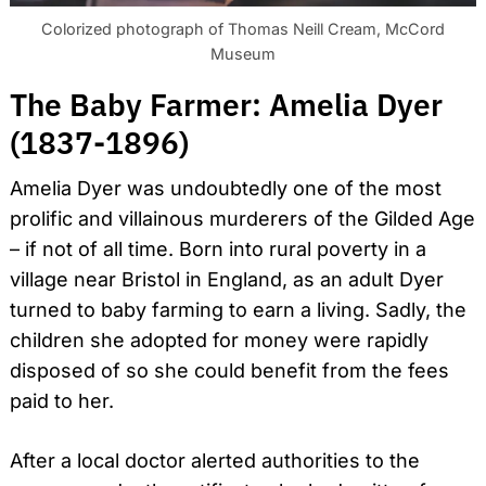
Colorized photograph of Thomas Neill Cream, McCord
Museum
The Baby Farmer: Amelia Dyer
(1837-1896)
Search
for:
Amelia Dyer was undoubtedly one of the most
prolific and villainous murderers of the Gilded Age
– if not of all time. Born into rural poverty in a
village near Bristol in England, as an adult Dyer
turned to baby farming to earn a living. Sadly, the
children she adopted for money were rapidly
disposed of so she could benefit from the fees
paid to her.
After a local doctor alerted authorities to the