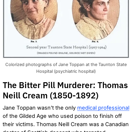
Colorized photographs of Jane Toppan at the Taunton State
Hospital (psychiatric hospital)
The Bitter Pill Murderer: Thomas
Neill Cream (1850-1892)
Jane Toppan wasn’t the only
medical professional
of the Gilded Age who used poison to finish off
their victims. Thomas Neill Cream was a Canadian