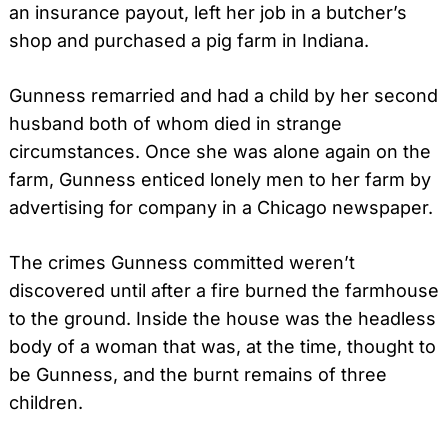
an insurance payout, left her job in a butcher’s
shop and purchased a pig farm in Indiana.
Gunness remarried and had a child by her second
husband both of whom died in strange
circumstances. Once she was alone again on the
farm, Gunness enticed lonely men to her farm by
advertising for company in a Chicago newspaper.
The crimes Gunness committed weren’t
discovered until after a fire burned the farmhouse
to the ground. Inside the house was the headless
body of a woman that was, at the time, thought to
be Gunness, and the burnt remains of three
children.