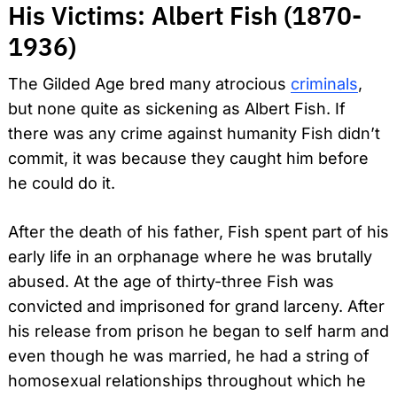
His Victims: Albert Fish (1870-
1936)
The Gilded Age bred many atrocious
criminals
,
but none quite as sickening as Albert Fish. If
there was any crime against humanity Fish didn’t
commit, it was because they caught him before
he could do it.
After the death of his father, Fish spent part of his
early life in an orphanage where he was brutally
abused. At the age of thirty-three Fish was
convicted and imprisoned for grand larceny. After
his release from prison he began to self harm and
even though he was married, he had a string of
homosexual relationships throughout which he