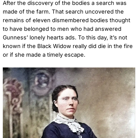
After the discovery of the bodies a search was
made of the farm. That search uncovered the
remains of eleven dismembered bodies thought
to have belonged to men who had answered
Gunness’ lonely hearts ads. To this day, it’s not
known if the Black Widow really did die in the fire
or if she made a timely escape.