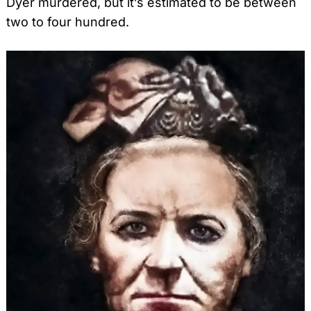
Dyer murdered, but it’s estimated to be between
two to four hundred.