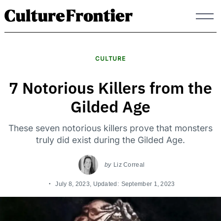
Skip
to
content
CULTURE
7 Notorious Killers from the
Gilded Age
These seven notorious killers prove that monsters
truly did exist during the Gilded Age.
by
Liz Correal
July 8, 2023
, Updated:
September 1, 2023