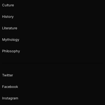
Culture
History
Literature
Mythology
Philosophy
Twitter
Facebook
Instagram