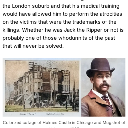
the London suburb and that his medical training
would have allowed him to perform the atrocities
on the victims that were the trademarks of the
killings. Whether he was Jack the Ripper or not is
probably one of those whodunnits of the past
that will never be solved.
Colorized collage of Holmes Castle in Chicago and Mugshot of