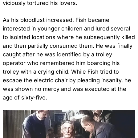
viciously tortured his lovers.
As his bloodlust increased, Fish became
interested in younger children and lured several
to isolated locations where he subsequently killed
and then partially consumed them. He was finally
caught after he was identified by a trolley
operator who remembered him boarding his
trolley with a crying child. While Fish tried to
escape the electric chair by pleading insanity, he
was shown no mercy and was executed at the
age of sixty-five.