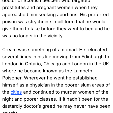
doctor of Scottish descent who targeted
prostitutes and pregnant women when they
approached him seeking abortions. His preferred
poison was strychnine in pill form that he would
give them to take before they went to bed and he
was no longer in the vicinity.
Cream was something of a nomad. He relocated
several times in his life moving from Edinburgh to
London in Ontario, Chicago and London in the UK
where he became known as the Lambeth
Poisoner. Wherever he went he established
himself as a physician in the poorer slum areas of
the
cities
and continued to murder women of the
night and poorer classes. If it hadn’t been for the
dastardly doctor’s greed he may never have been