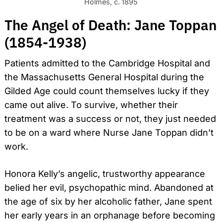
Holmes, c. 1895
The Angel of Death: Jane Toppan
(1854-1938)
Patients admitted to the Cambridge Hospital and
the Massachusetts General Hospital during the
Gilded Age could count themselves lucky if they
came out alive. To survive, whether their
treatment was a success or not, they just needed
to be on a ward where Nurse Jane Toppan didn’t
work.
Honora Kelly’s angelic, trustworthy appearance
belied her evil, psychopathic mind. Abandoned at
the age of six by her alcoholic father, Jane spent
her early years in an orphanage before becoming