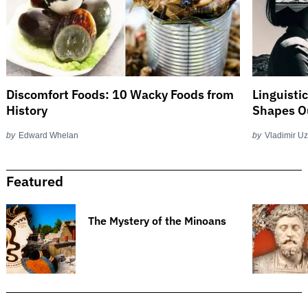
Discomfort Foods: 10 Wacky Foods from
Linguisti
History
Shapes O
by
Edward Whelan
by
Vladimir U
Featured
The Mystery of the Minoans