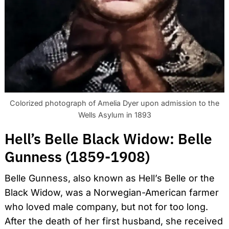
Colorized photograph of Amelia Dyer upon admission to the
Wells Asylum in 1893
Hell’s Belle Black Widow: Belle
Gunness (1859-1908)
Belle Gunness, also known as Hell’s Belle or the
Black Widow, was a Norwegian-American farmer
who loved male company, but not for too long.
After the death of her first husband, she received