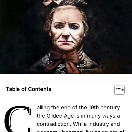
Table of Contents
C
alling the end of the 19th century
the Gilded Age is in many ways a
contradiction. While industry and