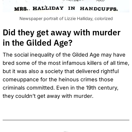
Newspaper portrait of Lizzie Halliday, colorized
Did they get away with murder
in the Gilded Age?
The social inequality of the Gilded Age may have
bred some of the most infamous killers of all time,
but it was also a society that delivered rightful
comeuppance for the heinous crimes those
criminals committed. Even in the 19th century,
they couldn’t get away with murder.