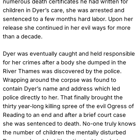
numerous death certificates he had written for
children in Dyer’s care, she was arrested and
sentenced to a few months hard labor. Upon her
release she continued in her evil ways for more
than a decade.
Dyer was eventually caught and held responsible
for her crimes after a body she dumped in the
River Thames was discovered by the police.
Wrapping around the corpse was found to
contain Dyer’s name and address which led
police directly to her. That finally brought the
thirty year-long killing spree of the evil Ogress of
Reading to an end and after a brief court case
she was sentenced to death. No-one truly knows
the number of children the mentally disturbed