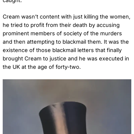
caught.
Cream wasn’t content with just killing the women,
he tried to profit from their death by accusing
prominent members of society of the murders
and then attempting to blackmail them. It was the
existence of those blackmail letters that finally
brought Cream to justice and he was executed in
the UK at the age of forty-two.