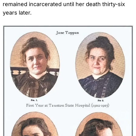
remained incarcerated until her death thirty-six
years later.