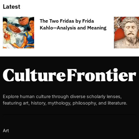
Latest
The Two Fridas by Frida
Kahlo—Analysis and Meaning
Explore human culture through diverse scholarly lenses,
featuring art, history, mythology, philosophy, and literature.
Art