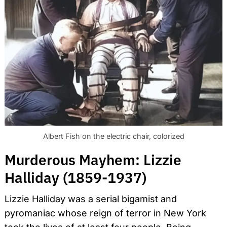
Albert Fish on the electric chair, colorized
Murderous Mayhem: Lizzie
Halliday (1859-1937)
Lizzie Halliday was a serial bigamist and
pyromaniac whose reign of terror in New York