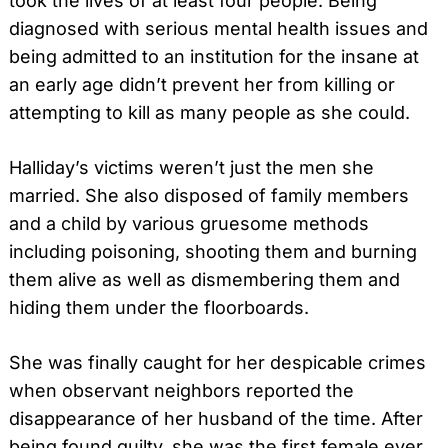
took the lives of at least four people. Being
diagnosed with serious mental health issues and
being admitted to an institution for the insane at
an early age didn’t prevent her from killing or
attempting to kill as many people as she could.
Halliday’s victims weren’t just the men she
married. She also disposed of family members
and a child by various gruesome methods
including poisoning, shooting them and burning
them alive as well as dismembering them and
hiding them under the floorboards.
She was finally caught for her despicable crimes
when observant neighbors reported the
disappearance of her husband of the time. After
being found guilty, she was the first female ever