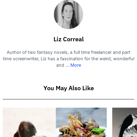
Liz Correal
Author of two fantasy novels, a full time freelancer and part
time screenwriter, Liz has a fascination for the weird, wonderful
and ...
More
You May Also Like