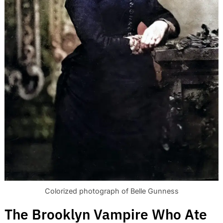
Colorized photograph of Belle Gunness
The Brooklyn Vampire Who Ate