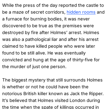
While the press of the day reported the castle to
be a maze of secret corridors,
hidden rooms
and
a furnace for burning bodies, it was never
discovered to be true as the premises were
destroyed by fire after Holmes’ arrest. Holmes
was also a pathological liar and after his arrest
claimed to have killed people who were later
found to be still alive. He was eventually
convicted and hung at the age of thirty-five for
the murder of just one person.
The biggest mystery that still surrounds Holmes
is whether or not he could have been the
notorious British killer known as Jack the Ripper.
It’s believed that Holmes visited London during
the time when the spate of killings occurred in