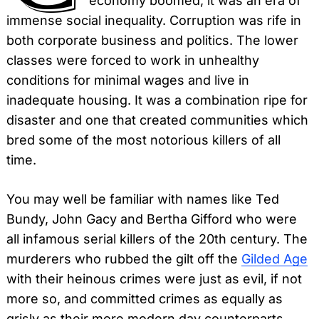
economy boomed, it was an era of
immense social inequality. Corruption was rife in
both corporate business and politics. The lower
classes were forced to work in unhealthy
conditions for minimal wages and live in
inadequate housing. It was a combination ripe for
disaster and one that created communities which
bred some of the most notorious killers of all
time.
You may well be familiar with names like Ted
Bundy, John Gacy and Bertha Gifford who were
all infamous serial killers of the 20th century. The
murderers who rubbed the gilt off the
Gilded Age
with their heinous crimes were just as evil, if not
more so, and committed crimes as equally as
grisly as their more modern day counterparts.