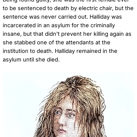
to be sentenced to death by electric chair, but the
sentence was never carried out. Halliday was
incarcerated in an asylum for the criminally
insane, but that didn’t prevent her killing again as
she stabbed one of the attendants at the
institution to death. Halliday remained in the
asylum until she died.