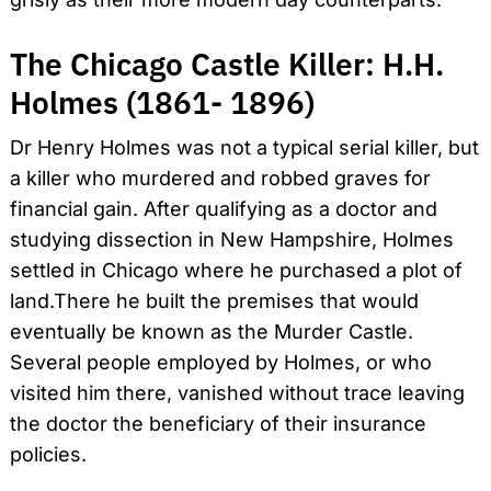
The Chicago Castle Killer: H.H.
Holmes (1861- 1896)
Dr Henry Holmes was not a typical serial killer, but
a killer who murdered and robbed graves for
financial gain. After qualifying as a doctor and
studying dissection in New Hampshire, Holmes
settled in Chicago where he purchased a plot of
land.There he built the premises that would
eventually be known as the Murder Castle.
Several people employed by Holmes, or who
visited him there, vanished without trace leaving
the doctor the beneficiary of their insurance
policies.