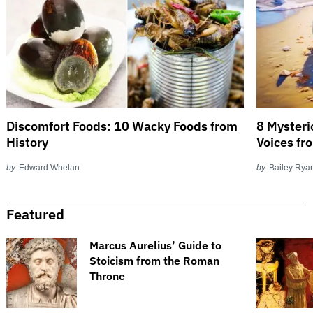
Discomfort Foods: 10 Wacky Foods from
8 Mysteri
History
Voices fr
by
Edward Whelan
by
Bailey Rya
Featured
​​Marcus Aurelius’ Guide to
Stoicism from the Roman
Throne