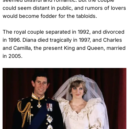
could seem distant in public, and rumors of lovers
would become fodder for the tabloids.
The royal couple separated in 1992, and divorced
in 1996. Diana died tragically in 1997, and Charles
and Camilla, the present King and Queen, married
in 2005.