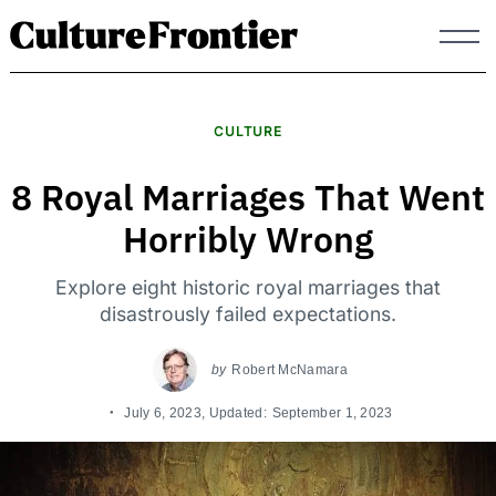
Skip
to
content
CULTURE
8 Royal Marriages That Went
Horribly Wrong
Explore eight historic royal marriages that
disastrously failed expectations.
by
Robert McNamara
July 6, 2023
, Updated:
September 1, 2023