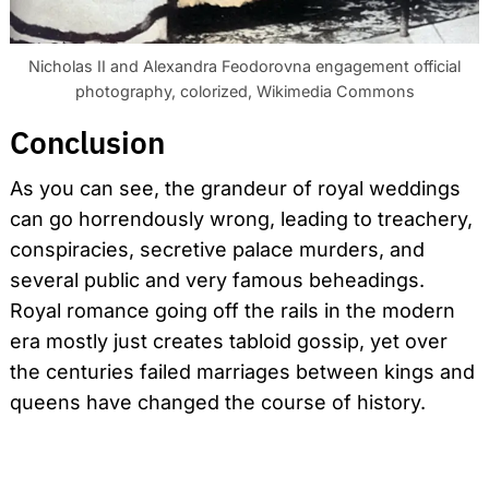
Nicholas II and Alexandra Feodorovna engagement official
photography, colorized, Wikimedia Commons
Conclusion
As you can see, the grandeur of royal weddings
can go horrendously wrong, leading to treachery,
conspiracies, secretive palace murders, and
several public and very famous beheadings.
Royal romance going off the rails in the modern
era mostly just creates tabloid gossip, yet over
the centuries failed marriages between kings and
queens have changed the course of history.