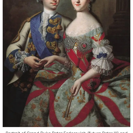
Search
for: