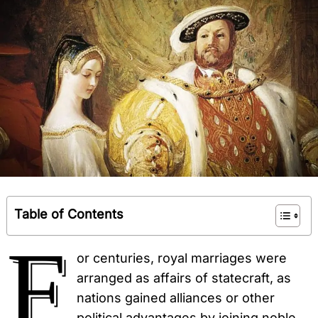
Table of Contents
F
or centuries, royal marriages were
arranged as affairs of statecraft, as
nations gained alliances or other
political advantages by joining noble