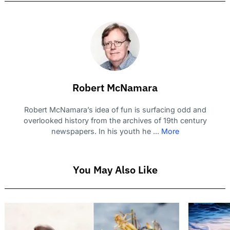
Robert McNamara
Robert McNamara’s idea of fun is surfacing odd and
overlooked history from the archives of 19th century
newspapers. In his youth he ...
More
You May Also Like