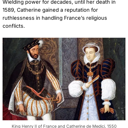
Wielding power for decades, until her death in
1589, Catherine gained a reputation for
ruthlessness in handling France’s religious
conflicts.
King Henry II of France and Catherine de Medici, 1550