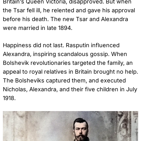
Britain’s Queen Victoria, disapproved. But when
the Tsar fell ill, he relented and gave his approval
before his death. The new Tsar and Alexandra
were married in late 1894.
Happiness did not last. Rasputin influenced
Alexandra, inspiring scandalous gossip. When
Bolshevik revolutionaries targeted the family, an
appeal to royal relatives in Britain brought no help.
The Bolsheviks captured them, and executed
Nicholas, Alexandra, and their five children in July
1918.