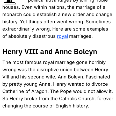
houses. Even within nations, the marriage of a
monarch could establish a new order and change
history. Yet things often went wrong. Sometimes
extraordinarily wrong. Here are some examples
of absolutely disastrous
royal
marriages.
Henry VIII and Anne Boleyn
The most famous royal marriage gone horribly
wrong was the disruptive union between Henry
VIII and his second wife, Ann Boleyn. Fascinated
by pretty young Anne, Henry wanted to divorce
Catherine of Aragon. The Pope would not allow it.
So Henry broke from the Catholic Church, forever
changing the course of English history.