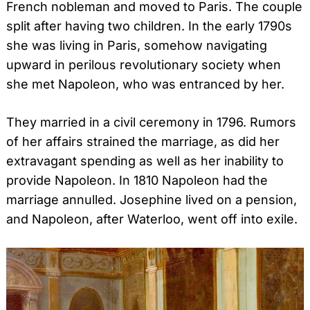
French nobleman and moved to Paris. The couple
split after having two children. In the early 1790s
she was living in Paris, somehow navigating
upward in perilous revolutionary society when
she met Napoleon, who was entranced by her.
They married in a civil ceremony in 1796. Rumors
of her affairs strained the marriage, as did her
extravagant spending as well as her inability to
provide Napoleon. In 1810 Napoleon had the
marriage annulled. Josephine lived on a pension,
and Napoleon, after Waterloo, went off into exile.