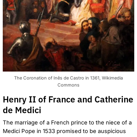
The Coronation of Inês de Castro in 1361, Wikimedia
Commons
Henry II of France and Catherine
de Medici
The marriage of a French prince to the niece of a
Medici Pope in 1533 promised to be auspicious