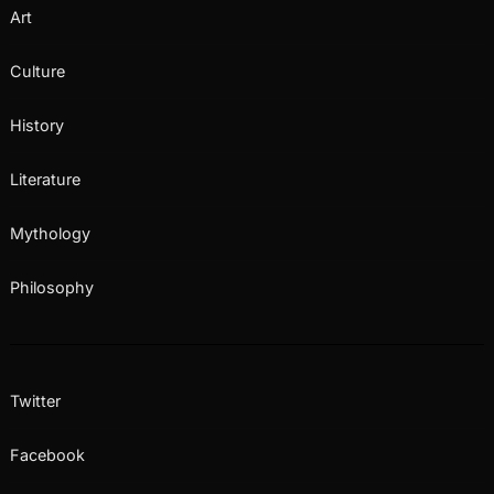
Art
Culture
History
Literature
Mythology
Philosophy
Twitter
Facebook