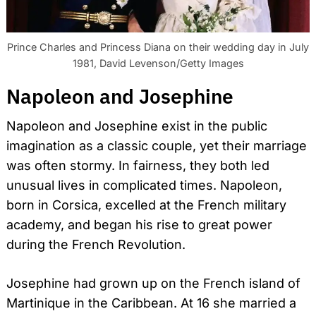
Prince Charles and Princess Diana on their wedding day in July
1981, David Levenson/Getty Images
Napoleon and Josephine
Napoleon and Josephine exist in the public
imagination as a classic couple, yet their marriage
was often stormy. In fairness, they both led
unusual lives in complicated times. Napoleon,
born in Corsica, excelled at the French military
academy, and began his rise to great power
during the French Revolution.
Josephine had grown up on the French island of
Martinique in the Caribbean. At 16 she married a