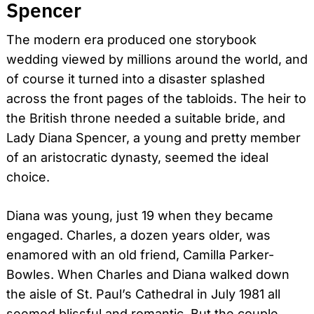
Spencer
The modern era produced one storybook
wedding viewed by millions around the world, and
of course it turned into a disaster splashed
across the front pages of the tabloids. The heir to
the British throne needed a suitable bride, and
Lady Diana Spencer, a young and pretty member
of an aristocratic dynasty, seemed the ideal
choice.
Diana was young, just 19 when they became
engaged. Charles, a dozen years older, was
enamored with an old friend, Camilla Parker-
Bowles. When Charles and Diana walked down
the aisle of St. Paul’s Cathedral in July 1981 all
seemed blissful and romantic. But the couple