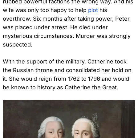
rubbed powerful factions the wrong way. And his
wife was only too happy to help
plot
his
overthrow. Six months after taking power, Peter
was placed under arrest. He died under
mysterious circumstances. Murder was strongly
suspected.
With the support of the military, Catherine took
the Russian throne and consolidated her hold on
it. She would reign from 1762 to 1796 and would
be known to history as Catherine the Great.