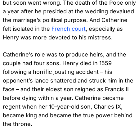
but soon went wrong. The death of the Pope only
a year after he presided at the wedding devalued
the marriage’s political purpose. And Catherine
felt isolated in the
French court
, especially as
Henry was more devoted to his mistress.
Catherine’s role was to produce heirs, and the
couple had four sons. Henry died in 1559
following a horrific jousting accident – his
opponent’s lance shattered and struck him in the
face – and their eldest son reigned as Francis II
before dying within a year. Catherine became
regent when her 10-year-old son, Charles IX,
became king and became the true power behind
the throne.