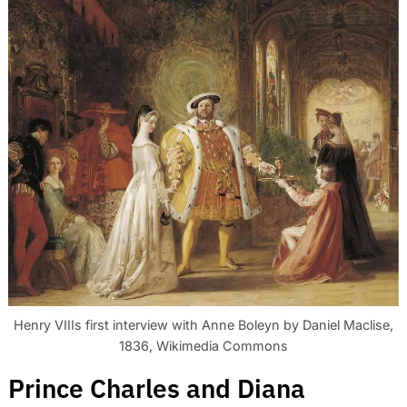
Henry VIIIs first interview with Anne Boleyn by Daniel Maclise,
1836, Wikimedia Commons
Prince Charles and Diana