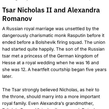
Tsar Nicholas II and Alexandra
Romanov
A Russian royal marriage was unsettled by the
dangerously charismatic monk Rasputin before it
ended before a Bolshevik firing squad. The union
had started quite happily. The son of the Russian
tsar met a princess of the German kingdom of
Hesse at a royal wedding when he was 16 and
she was 12. A heartfelt courtship began five years
later.
The Tsar strongly believed Nicholas, as heir to
the throne, should marry into a more important
royal family. Even Alexandra’s grandmother,