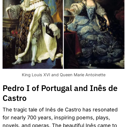
King Louis XVI and Queen Marie Antoinette
Pedro I of Portugal and Inês de
Castro
The tragic tale of Inês de Castro has resonated
for nearly 700 years, inspiring poems, plays,
novels, and operas. The beautiful Inês came to