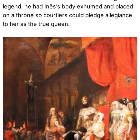
legend, he had Inês’s body exhumed and placed
on a throne so courtiers could pledge allegiance
to her as the true queen.