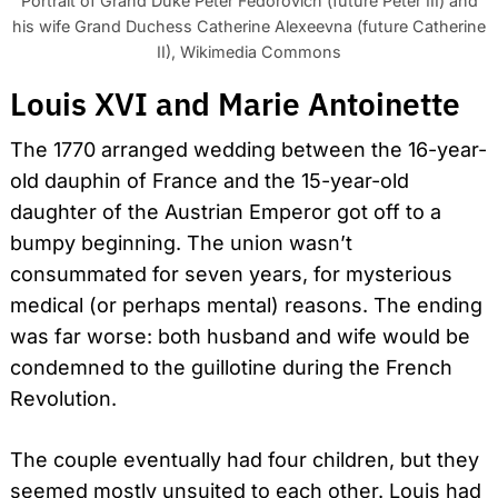
Portrait of Grand Duke Peter Fedorovich (future Peter III) and
his wife Grand Duchess Catherine Alexeevna (future Catherine
II), Wikimedia Commons
Louis XVI and Marie Antoinette
The 1770 arranged wedding between the 16-year-
old dauphin of France and the 15-year-old
daughter of the Austrian Emperor got off to a
bumpy beginning. The union wasn’t
consummated for seven years, for mysterious
medical (or perhaps mental) reasons. The ending
was far worse: both husband and wife would be
condemned to the guillotine during the French
Revolution.
The couple eventually had four children, but they
seemed mostly unsuited to each other. Louis had