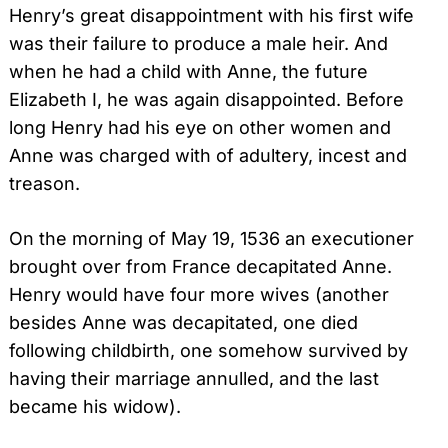
Henry’s great disappointment with his first wife
was their failure to produce a male heir. And
when he had a child with Anne, the future
Elizabeth I, he was again disappointed. Before
long Henry had his eye on other women and
Anne was charged with of adultery, incest and
treason.
On the morning of May 19, 1536 an executioner
brought over from France decapitated Anne.
Henry would have four more wives (another
besides Anne was decapitated, one died
following childbirth, one somehow survived by
having their marriage annulled, and the last
became his widow).