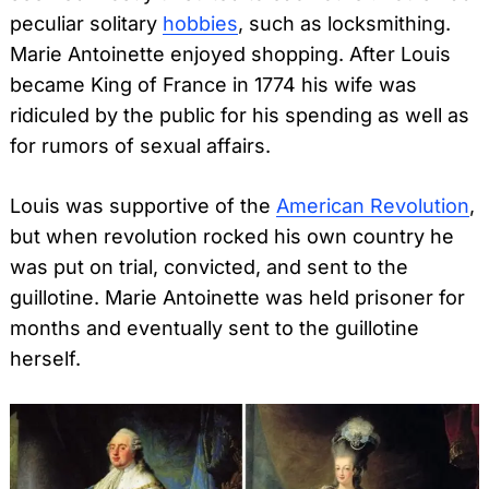
peculiar solitary
hobbies
, such as locksmithing.
Marie Antoinette enjoyed shopping. After Louis
became King of France in 1774 his wife was
ridiculed by the public for his spending as well as
for rumors of sexual affairs.
Louis was supportive of the
American Revolution
,
but when revolution rocked his own country he
was put on trial, convicted, and sent to the
guillotine. Marie Antoinette was held prisoner for
months and eventually sent to the guillotine
herself.