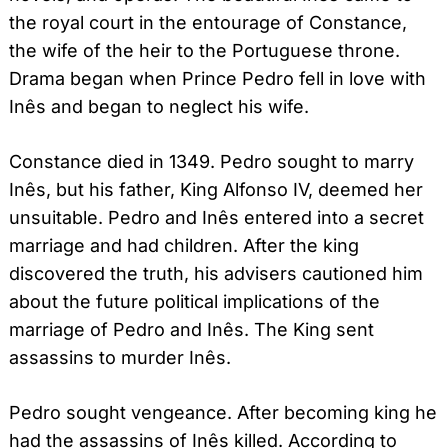
the royal court in the entourage of Constance,
the wife of the heir to the Portuguese throne.
Drama began when Prince Pedro fell in love with
Inês and began to neglect his wife.
Constance died in 1349. Pedro sought to marry
Inês, but his father, King Alfonso IV, deemed her
unsuitable. Pedro and Inês entered into a secret
marriage and had children. After the king
discovered the truth, his advisers cautioned him
about the future political implications of the
marriage of Pedro and Inês. The King sent
assassins to murder Inês.
Pedro sought vengeance. After becoming king he
had the assassins of Inês killed. According to