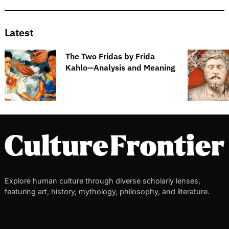
Latest
The Two Fridas by Frida
Kahlo—Analysis and Meaning
Explore human culture through diverse scholarly lenses,
featuring art, history, mythology, philosophy, and literature.