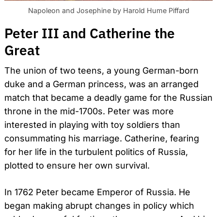
Napoleon and Josephine by Harold Hume Piffard
Peter III and Catherine the
Great
The union of two teens, a young German-born
duke and a German princess, was an arranged
match that became a deadly game for the Russian
throne in the mid-1700s. Peter was more
interested in playing with toy soldiers than
consummating his marriage. Catherine, fearing
for her life in the turbulent politics of Russia,
plotted to ensure her own survival.
In 1762 Peter became Emperor of Russia. He
began making abrupt changes in policy which