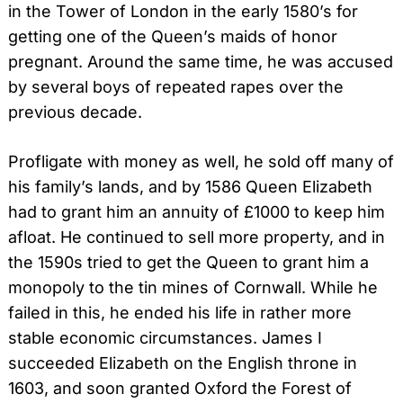
in the Tower of London in the early 1580’s for
getting one of the Queen’s maids of honor
pregnant. Around the same time, he was accused
by several boys of repeated rapes over the
previous decade.
Profligate with money as well, he sold off many of
his family’s lands, and by 1586 Queen Elizabeth
had to grant him an annuity of £1000 to keep him
afloat. He continued to sell more property, and in
the 1590s tried to get the Queen to grant him a
monopoly to the tin mines of Cornwall. While he
failed in this, he ended his life in rather more
stable economic circumstances. James I
succeeded Elizabeth on the English throne in
1603, and soon granted Oxford the Forest of