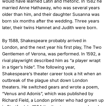
would have learned Latin and rhetoric. In 1582 he
married Anne Hathaway, who was several years
older than him, and their daughter Susanna was
born six months after the wedding. Three years
later, their twins Hamnet and Judith were born.
By 1588, Shakespeare probably arrived in
London, and the next year his first play, The Two
Gentlemen of Verona, was performed. In 1592, a
rival playwright described him as “a player wrapt
in a tiger’s hide”. The following year,
Shakespeare’s theater career took a hit when an
outbreak of the plague shut down London
theaters. He switched gears and wrote a poem,
“Venus and Adonis”, which was published by
Richard Field, a London printer who had grown up