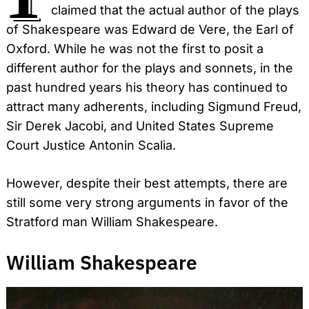
claimed that the actual author of the plays
of Shakespeare was Edward de Vere, the Earl of
Oxford. While he was not the first to posit a
different author for the plays and sonnets, in the
past hundred years his theory has continued to
attract many adherents, including Sigmund Freud,
Sir Derek Jacobi, and United States Supreme
Court Justice Antonin Scalia.
However, despite their best attempts, there are
still some very strong arguments in favor of the
Stratford man William Shakespeare.
William Shakespeare