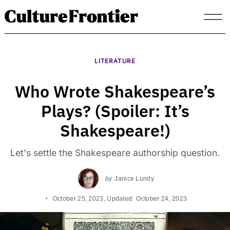
Skip
to
content
LITERATURE
Who Wrote Shakespeare’s
Plays? (Spoiler: It’s
Shakespeare!)
Let's settle the Shakespeare authorship question.
by
Janice Lundy
October 25, 2023
, Updated:
October 24, 2023