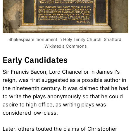
Shakespeare monument in Holy Trinity Church, Stratford,
Wikimedia Commons
Early Candidates
Sir Francis Bacon, Lord Chancellor in James I’s
reign, was first suggested as a possible author in
the nineteenth century. It was claimed that he had
to write the plays anonymously so that he could
aspire to high office, as writing plays was
considered low-class.
Later, others touted the claims of Christopher