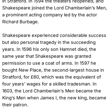
in Stratford. In 1594 the theaters reopened, and
Shakespeare joined the Lord Chamberlain’s Men,
a prominent acting company led by the actor
Richard Burbage.
Shakespeare experienced considerable success
but also personal tragedy in the succeeding
years. In 1596 his only son Hamnet died, the
same year that Shakespeare was granted
permission to use a coat of arms. In 1597 he
bought New Place, the second-largest house in
Stratford, for £60, which was the equivalent of
four years’ wages for a skilled tradesman. In
1603, the Lord Chamberlain’s Men became the
King’s Men when James I, the new king, became
their patron.