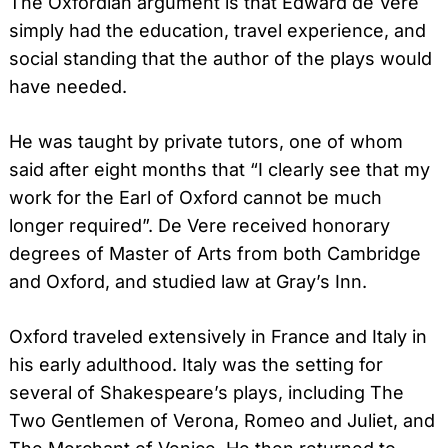
The Oxfordian argument is that Edward de Vere
simply had the education, travel experience, and
social standing that the author of the plays would
have needed.
He was taught by private tutors, one of whom
said after eight months that “I clearly see that my
work for the Earl of Oxford cannot be much
longer required”. De Vere received honorary
degrees of Master of Arts from both Cambridge
and Oxford, and studied law at Gray’s Inn.
Oxford traveled extensively in France and Italy in
his early adulthood. Italy was the setting for
several of Shakespeare’s plays, including The
Two Gentlemen of Verona, Romeo and Juliet, and