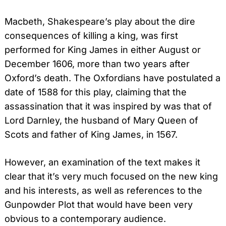
Macbeth, Shakespeare’s play about the dire
consequences of killing a king, was first
performed for King James in either August or
December 1606, more than two years after
Oxford’s death. The Oxfordians have postulated a
date of 1588 for this play, claiming that the
assassination that it was inspired by was that of
Lord Darnley, the husband of Mary Queen of
Scots and father of King James, in 1567.
However, an examination of the text makes it
clear that it’s very much focused on the new king
and his interests, as well as references to the
Gunpowder Plot that would have been very
obvious to a contemporary audience.