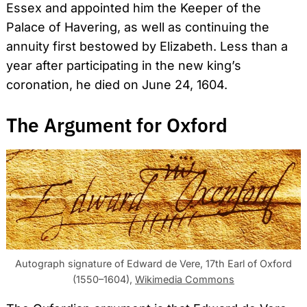
Essex and appointed him the Keeper of the
Palace of Havering, as well as continuing the
annuity first bestowed by Elizabeth. Less than a
year after participating in the new king’s
coronation, he died on June 24, 1604.
The Argument for Oxford
Autograph signature of Edward de Vere, 17th Earl of Oxford
(1550–1604),
Wikimedia Commons