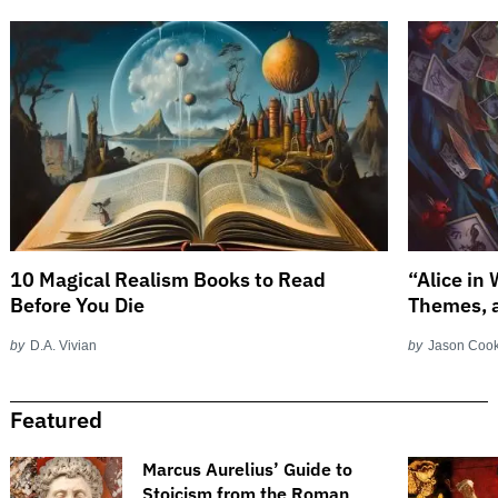
10 Magical Realism Books to Read
“Alice in
Before You Die
Themes, 
by
D.A. Vivian
by
Jason Coo
Featured
​​Marcus Aurelius’ Guide to
Stoicism from the Roman