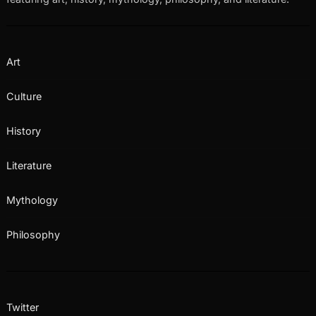
Art
Culture
History
Literature
Mythology
Philosophy
Twitter