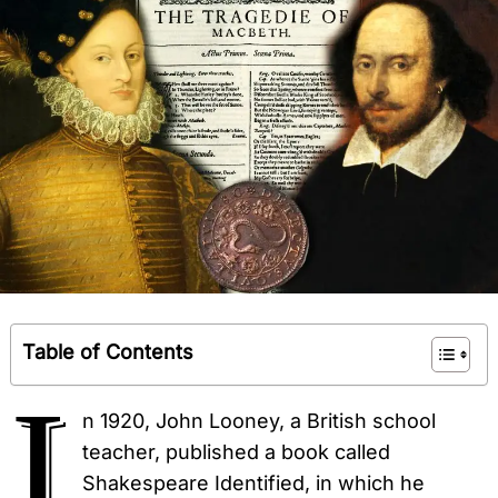
Table of Contents
I
n 1920, John Looney, a British school
teacher, published a book called
Shakespeare Identified, in which he