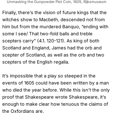
Unmasking the Gunpowder Plot Coin, 1605, Rijksmuseum
Finally, there’s the vision of future kings that the
witches show to Macbeth, descended not from
him but from the murdered Banquo, “ending with
some I see/ That two-fold balls and treble
scepters carry” (4.1. 120-121). As king of both
Scotland and England, James had the orb and
scepter of Scotland, as well as the orb and two
scepters of the English regalia.
It’s impossible that a play so steeped in the
events of 1605 could have been written by a man
who died the year before. While this isn’t the only
proof that Shakespeare wrote Shakespeare, it’s
enough to make clear how tenuous the claims of
the Oxfordians are.