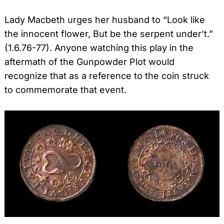
Lady Macbeth urges her husband to “Look like
the innocent flower, But be the serpent under’t.”
(1.6.76-77). Anyone watching this play in the
aftermath of the Gunpowder Plot would
recognize that as a reference to the coin struck
to commemorate that event.