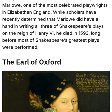
Marlowe, one of the most celebrated playwrights
in Elizabethan England. While scholars have
recently determined that Marlowe did have a
hand in writing all three of Shakespeare’s plays
on the reign of Henry VI, he died in 1593, long
before most of Shakespeare’s greatest plays
were performed.
The Earl of Oxford