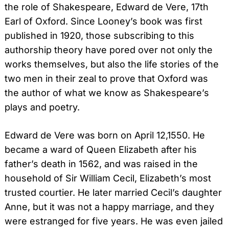
the role of Shakespeare, Edward de Vere, 17th
Earl of Oxford. Since Looney’s book was first
Search
published in 1920, those subscribing to this
for:
authorship theory have pored over not only the
works themselves, but also the life stories of the
two men in their zeal to prove that Oxford was
the author of what we know as Shakespeare’s
plays and poetry.
Edward de Vere was born on April 12,1550. He
became a ward of Queen Elizabeth after his
father’s death in 1562, and was raised in the
household of Sir William Cecil, Elizabeth’s most
trusted courtier. He later married Cecil’s daughter
Anne, but it was not a happy marriage, and they
were estranged for five years. He was even jailed