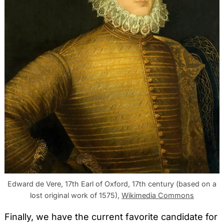
Edward de Vere, 17th Earl of Oxford, 17th century (based on a
lost original work of 1575),
Wikimedia Commons
Finally, we have the current favorite candidate for