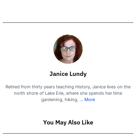
Janice Lundy
Retired from thirty years teaching History, Janice lives on the
north shore of Lake Erie, where she spends her time
gardening, hiking, ...
More
You May Also Like