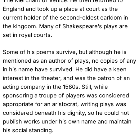
The Merchant of Venice. He then returned to
England and took up a place at court as the
current holder of the second-oldest earldom in
the kingdom. Many of Shakespeare’s plays are
set in royal courts.
Some of his poems survive, but although he is
mentioned as an author of plays, no copies of any
in his name have survived. He did have a keen
interest in the theater, and was the patron of an
acting company in the 1580s. Still, while
sponsoring a troupe of players was considered
appropriate for an aristocrat, writing plays was
considered beneath his dignity, so he could not
publish works under his own name and maintain
his social standing.