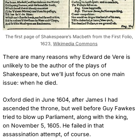
The first page of Shakespeare’s Macbeth from the First Folio,
1623,
Wikimedia Commons
There are many reasons why Edward de Vere is
unlikely to be the author of the plays of
Shakespeare, but we’ll just focus on one main
issue: when he died.
Oxford died in June 1604, after James I had
ascended the throne, but well before Guy Fawkes
tried to blow up Parliament, along with the king,
on November 5, 1605. He failed in that
assassination attempt, of course.