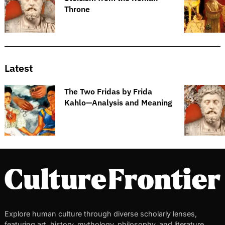
Throne
Latest
The Two Fridas by Frida
Kahlo—Analysis and Meaning
Explore human culture through diverse scholarly lenses,
featuring art, history, mythology, philosophy, and literature.