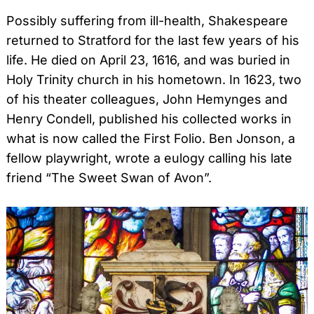
Possibly suffering from ill-health, Shakespeare
returned to Stratford for the last few years of his
life. He died on April 23, 1616, and was buried in
Holy Trinity church in his hometown. In 1623, two
of his theater colleagues, John Hemynges and
Henry Condell, published his collected works in
what is now called the First Folio. Ben Jonson, a
fellow playwright, wrote a eulogy calling his late
friend “The Sweet Swan of Avon”.