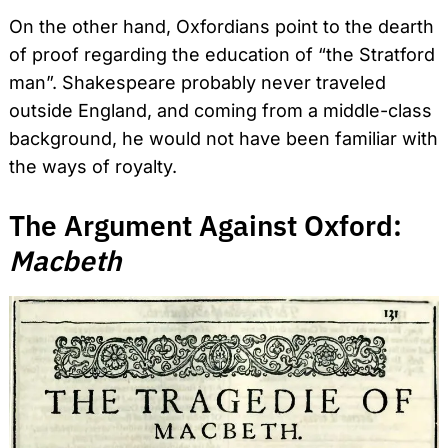
On the other hand, Oxfordians point to the dearth
of proof regarding the education of “the Stratford
man”. Shakespeare probably never traveled
outside England, and coming from a middle-class
background, he would not have been familiar with
the ways of royalty.
The Argument Against Oxford:
Macbeth