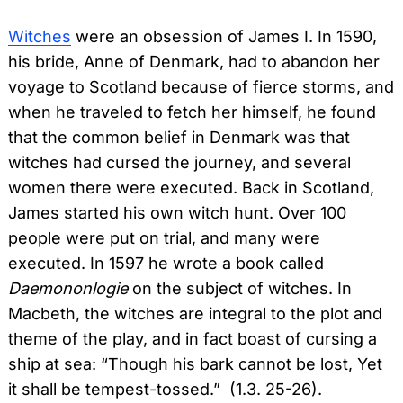
Witches
were an obsession of James I. In 1590,
his bride, Anne of Denmark, had to abandon her
voyage to Scotland because of fierce storms, and
when he traveled to fetch her himself, he found
that the common belief in Denmark was that
witches had cursed the journey, and several
women there were executed. Back in Scotland,
James started his own witch hunt. Over 100
people were put on trial, and many were
executed. In 1597 he wrote a book called
Daemononlogie
on the subject of witches. In
Macbeth, the witches are integral to the plot and
theme of the play, and in fact boast of cursing a
ship at sea: “Though his bark cannot be lost, Yet
it shall be tempest-tossed.” (1.3. 25-26).