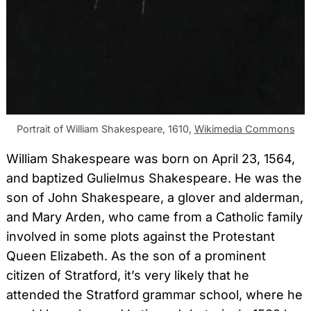
Portrait of William Shakespeare, 1610,
Wikimedia Commons
William Shakespeare was born on April 23, 1564,
and baptized Gulielmus Shakespeare. He was the
son of John Shakespeare, a glover and alderman,
and Mary Arden, who came from a Catholic family
involved in some plots against the Protestant
Queen Elizabeth. As the son of a prominent
citizen of Stratford, it’s very likely that he
attended the Stratford grammar school, where he