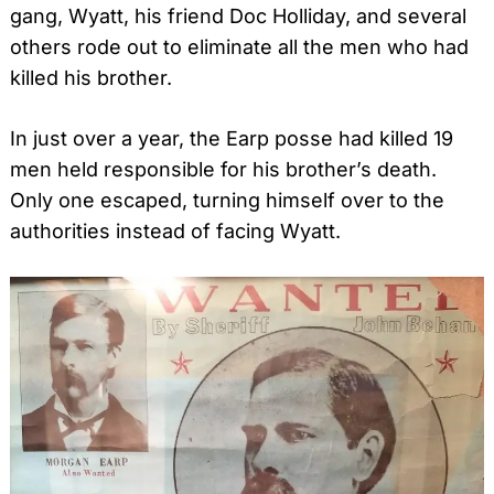
gang, Wyatt, his friend Doc Holliday, and several
others rode out to eliminate all the men who had
killed his brother.
In just over a year, the Earp posse had killed 19
men held responsible for his brother’s death.
Only one escaped, turning himself over to the
authorities instead of facing Wyatt.