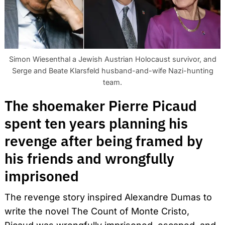
Simon Wiesenthal a Jewish Austrian Holocaust survivor, and
Serge and Beate Klarsfeld husband-and-wife Nazi-hunting
team.
The shoemaker Pierre Picaud
spent ten years planning his
revenge after being framed by
his friends and wrongfully
imprisoned
The revenge story inspired Alexandre Dumas to
write the novel The Count of Monte Cristo,