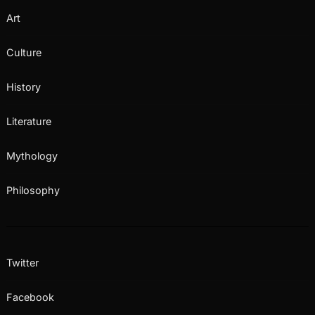
Art
Culture
History
Literature
Mythology
Philosophy
Twitter
Facebook