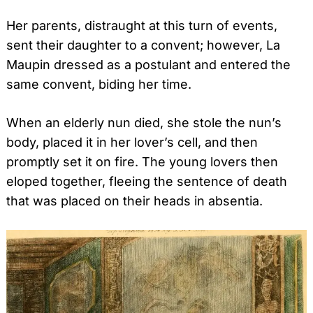
Her parents, distraught at this turn of events,
sent their daughter to a convent; however, La
Maupin dressed as a postulant and entered the
same convent, biding her time.
When an elderly nun died, she stole the nun’s
body, placed it in her lover’s cell, and then
promptly set it on fire. The young lovers then
eloped together, fleeing the sentence of death
that was placed on their heads in absentia.