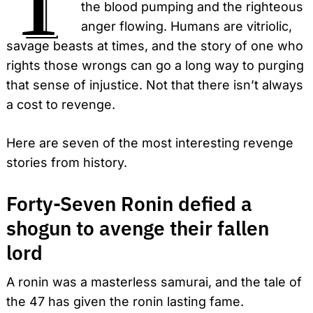
the blood pumping and the righteous
anger flowing. Humans are vitriolic,
savage beasts at times, and the story of one who
rights those wrongs can go a long way to purging
that sense of injustice.
Not that there isn’t always
a cost to revenge.
Here are seven of the most interesting revenge
stories from history.
Forty-Seven Ronin defied a
shogun to avenge their fallen
lord
A ronin was a masterless samurai, and the tale of
the 47 has given the ronin lasting fame.