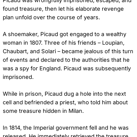
Picaud was wrongfully imprisoned, escaped, and
found treasure, then let his elaborate revenge
plan unfold over the course of years.
A shoemaker, Picaud got engaged to a wealthy
woman in 1807. Three of his friends – Loupian,
Chaubart, and Solari – became jealous of this turn
of events and declared to the authorities that he
was a spy for England. Picaud was subsequently
imprisoned.
While in prison, Picaud dug a hole into the next
cell and befriended a priest, who told him about
some treasure hidden in Milan.
In 1814, the Imperial government fell and he was
released. He immediately retrieved the treasure,