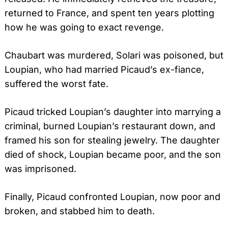
returned to France, and spent ten years plotting
how he was going to exact revenge.
Chaubart was murdered, Solari was poisoned, but
Loupian, who had married Picaud’s ex-fiance,
suffered the worst fate.
Picaud tricked Loupian’s daughter into marrying a
criminal, burned Loupian’s restaurant down, and
framed his son for stealing jewelry. The daughter
died of shock, Loupian became poor, and the son
was imprisoned.
Finally, Picaud confronted Loupian, now poor and
broken, and stabbed him to death.