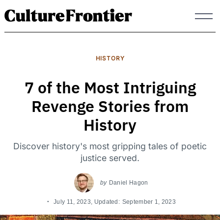
Skip
to
content
HISTORY
7 of the Most Intriguing
Revenge Stories from
History
Discover history's most gripping tales of poetic
justice served.
by
Daniel Hagon
July 11, 2023
, Updated:
September 1, 2023