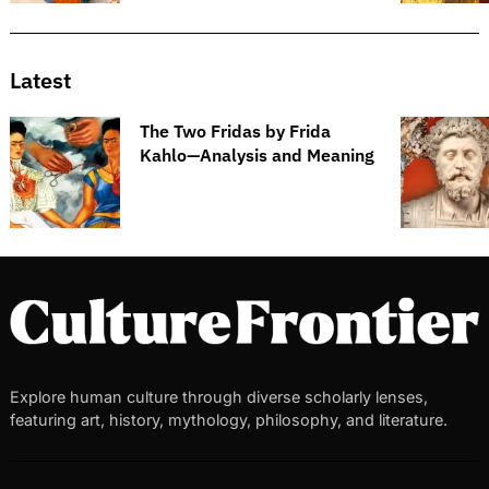
Latest
The Two Fridas by Frida
Kahlo—Analysis and Meaning
Explore human culture through diverse scholarly lenses,
featuring art, history, mythology, philosophy, and literature.