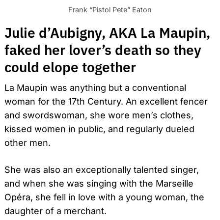
Frank “Pistol Pete” Eaton
Julie d’Aubigny, AKA La Maupin,
faked her lover’s death so they
could elope together
La Maupin was anything but a conventional
woman for the 17th Century. An excellent fencer
and swordswoman, she wore men’s clothes,
kissed women in public, and regularly dueled
other men.
She was also an exceptionally talented singer,
and when she was singing with the Marseille
Opéra, she fell in love with a young woman, the
daughter of a merchant.