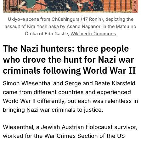
Ukiyo-e scene from Chūshingura (47 Ronin), depicting the
assault of Kira Yoshinaka by Asano Naganori in the Matsu no
Ōrōka of Edo Castle,
Wikimedia Commons
The Nazi hunters: three people
who drove the hunt for Nazi war
criminals following World War II
Simon Wiesenthal and Serge and Beate Klarsfeld
came from different countries and experienced
World War II differently, but each was relentless in
bringing Nazi war criminals to justice.
Wiesenthal, a Jewish Austrian Holocaust survivor,
worked for the War Crimes Section of the US