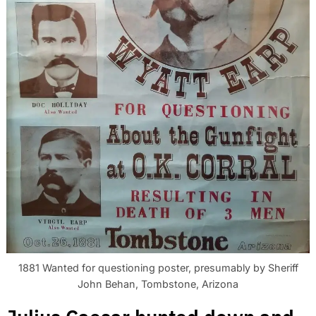
1881 Wanted for questioning poster, presumably by Sheriff
John Behan, Tombstone, Arizona