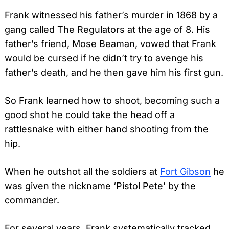
Frank witnessed his father’s murder in 1868 by a
gang called The Regulators at the age of 8. His
father’s friend, Mose Beaman, vowed that Frank
would be cursed if he didn’t try to avenge his
father’s death, and he then gave him his first gun.
So Frank learned how to shoot, becoming such a
good shot he could take the head off a
rattlesnake with either hand shooting from the
hip.
When he outshot all the soldiers at
Fort Gibson
he
was given the nickname ‘Pistol Pete’ by the
commander.
For several years, Frank systematically tracked