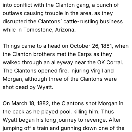
into conflict with the Clanton gang, a bunch of
outlaws causing trouble in the area, as they
disrupted the Clantons’ cattle-rustling business
while in Tombstone, Arizona.
Things came to a head on October 26, 1881, when
the Clanton brothers met the Earps as they
walked through an alleyway near the OK Corral.
The Clantons opened fire, injuring Virgil and
Morgan, although three of the Clantons were
shot dead by Wyatt.
On March 18, 1882, the Clantons shot Morgan in
the back as he played pool, killing him.
Thus
Wyatt began his long journey to revenge. After
jumping off a train and gunning down one of the