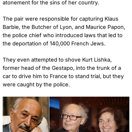
atonement for the sins of her country.
The pair were responsible for capturing Klaus
Barbie, the Butcher of Lyon, and Maurice Papon,
the police chief who introduced laws that led to
the deportation of 140,000 French Jews.
They even attempted to shove Kurt Lishka,
former head of the Gestapo, into the trunk of a
car to drive him to France to stand trial, but they
were caught by the police.