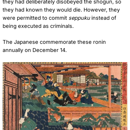
they had deliberately disobeyed the shogun, so
they had known they would die. However, they
were permitted to commit
seppuku
instead of
being executed as criminals.
The Japanese commemorate these ronin
annually on December 14.