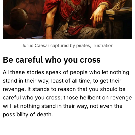
Julius Caesar captured by pirates, illustration
Be careful who you cross
All these stories speak of people who let nothing
stand in their way, least of all time, to get their
revenge. It stands to reason that you should be
careful who you cross: those hellbent on revenge
will let nothing stand in their way, not even the
possibility of death.