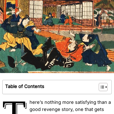
Table of Contents
T
here’s nothing more satisfying than a
good revenge story, one that gets