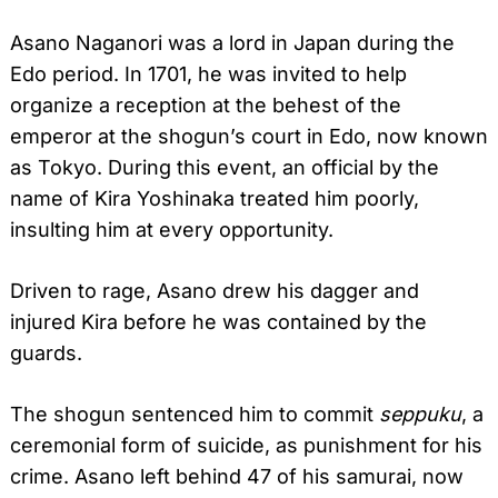
Asano Naganori was a lord in Japan during the
Edo period. In 1701, he was invited to help
organize a reception at the behest of the
emperor at the shogun’s court in Edo, now known
as Tokyo. During this event, an official by the
name of Kira Yoshinaka treated him poorly,
insulting him at every opportunity.
Driven to rage, Asano drew his dagger and
injured Kira before he was contained by the
guards.
The shogun sentenced him to commit
seppuku
, a
ceremonial form of suicide, as punishment for his
crime. Asano left behind 47 of his samurai, now