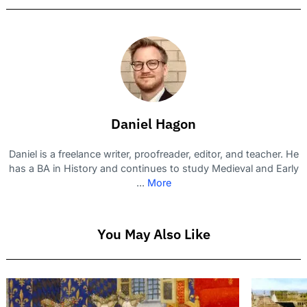
Daniel Hagon
Daniel is a freelance writer, proofreader, editor, and teacher. He
has a BA in History and continues to study Medieval and Early
...
More
You May Also Like