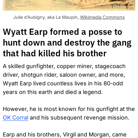
Julie d’Aubigny, aka La Maupin,
Wikimedia Commons
Wyatt Earp formed a posse to
hunt down and destroy the gang
that had killed his brother
A skilled gunfighter, copper miner, stagecoach
driver, shotgun rider, saloon owner, and more,
Wyatt Earp lived countless lives in his 80-odd
years on this earth and died a legend.
However, he is most known for his gunfight at the
OK Corral
and his subsequent revenge mission.
Earp and his brothers, Virgil and Morgan, came