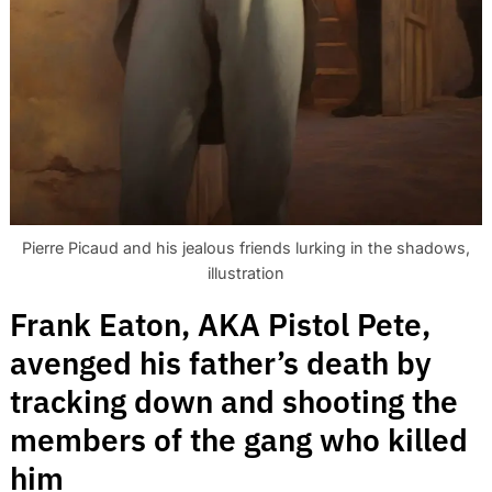
Search
for:
Pierre Picaud and his jealous friends lurking in the shadows,
illustration
Frank Eaton, AKA Pistol Pete,
avenged his father’s death by
tracking down and shooting the
members of the gang who killed
him