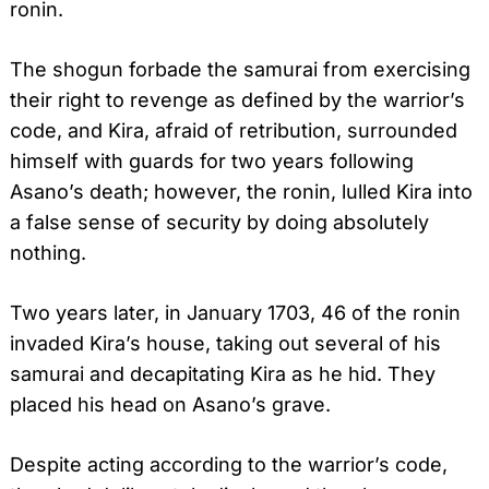
ronin.
The shogun forbade the samurai from exercising
their right to revenge as defined by the warrior’s
code, and Kira, afraid of retribution, surrounded
himself with guards for two years following
Asano’s death; however, the ronin, lulled Kira into
a false sense of security by doing absolutely
nothing.
Two years later, in January 1703, 46 of the ronin
invaded Kira’s house, taking out several of his
samurai and decapitating Kira as he hid. They
placed his head on Asano’s grave.
Despite acting according to the warrior’s code,