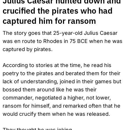
Julius Caesar hunted down and
crucified the pirates who had
captured him for ransom
The story goes that 25-year-old Julius Caesar
was en route to Rhodes in 75 BCE when he was
captured by pirates.
According to stories at the time, he read his
poetry to the pirates and berated them for their
lack of understanding, joined in their games but
bossed them around like he was their
commander, negotiated a higher, not lower,
ransom for himself, and remarked often that he
would crucify them when he was released.
They thought he was joking.