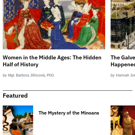
Women in the Middle Ages: The Hidden
The Galve
Half of History
Happene
by
Mgr. Barbora Jiřincová, PhD.
by
Hannah Jo
Featured
The Mystery of the Minoans