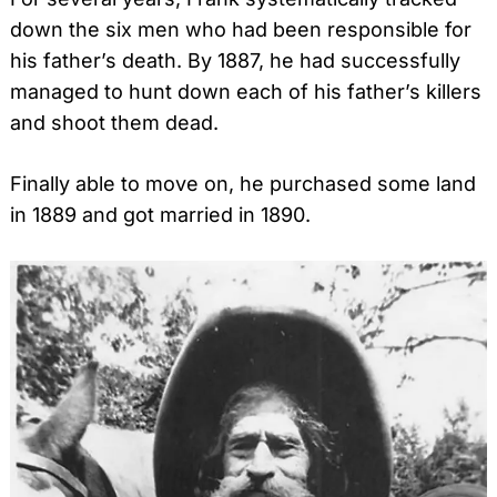
down the six men who had been responsible for
his father’s death. By 1887, he had successfully
managed to hunt down each of his father’s killers
and shoot them dead.
Finally able to move on, he purchased some land
in 1889 and got married in 1890.