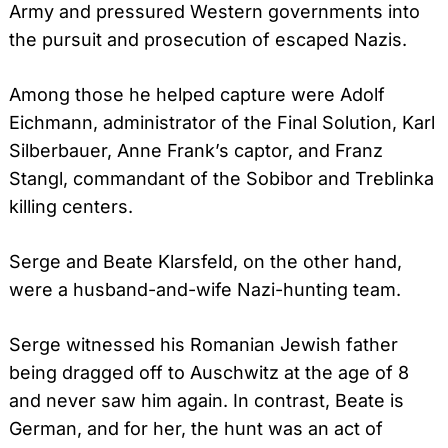
Army and pressured Western governments into
the pursuit and prosecution of escaped Nazis.
Among those he helped capture were Adolf
Eichmann, administrator of the Final Solution, Karl
Silberbauer, Anne Frank’s captor, and Franz
Stangl, commandant of the Sobibor and Treblinka
killing centers.
Serge and Beate Klarsfeld, on the other hand,
were a husband-and-wife Nazi-hunting team.
Serge witnessed his Romanian Jewish father
being dragged off to Auschwitz at the age of 8
and never saw him again. In contrast, Beate is
German, and for her, the hunt was an act of