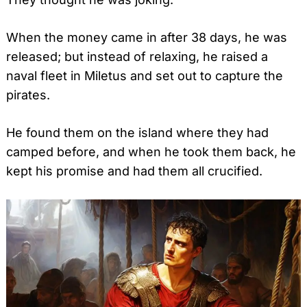
When the money came in after 38 days, he was
released; but instead of relaxing, he raised a
naval fleet in Miletus and set out to capture the
pirates.
He found them on the island where they had
camped before, and when he took them back, he
kept his promise and had them all crucified.