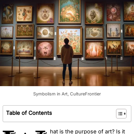
Symbolism in Art, CultureFrontier
Table of Contents
hat is the purpose of art? Is it