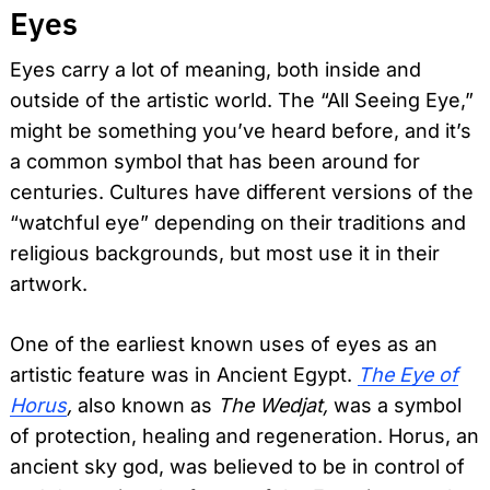
Eyes
Eyes carry a lot of meaning, both inside and
outside of the artistic world. The “All Seeing Eye,”
might be something you’ve heard before, and it’s
a common symbol that has been around for
centuries. Cultures have different versions of the
“watchful eye” depending on their traditions and
religious backgrounds, but most use it in their
artwork.
One of the earliest known uses of eyes as an
artistic feature was in Ancient Egypt.
The Eye of
Horus
,
also known as
The Wedjat,
was a symbol
of protection, healing and regeneration. Horus, an
ancient sky god, was believed to be in control of