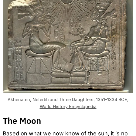
Akhenaten, Nefertiti and Three Daughters, 1351–1334 BCE,
World History Encyclopedia
The Moon
Based on what we now know of the sun, it is no