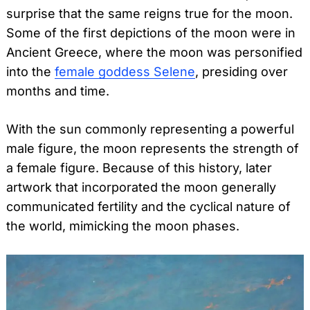
surprise that the same reigns true for the moon.
Some of the first depictions of the moon were in
Ancient Greece, where the moon was personified
into the
female goddess Selene
, presiding over
months and time.
With the sun commonly representing a powerful
male figure, the moon represents the strength of
a female figure. Because of this history, later
artwork that incorporated the moon generally
communicated fertility and the cyclical nature of
the world, mimicking the moon phases.