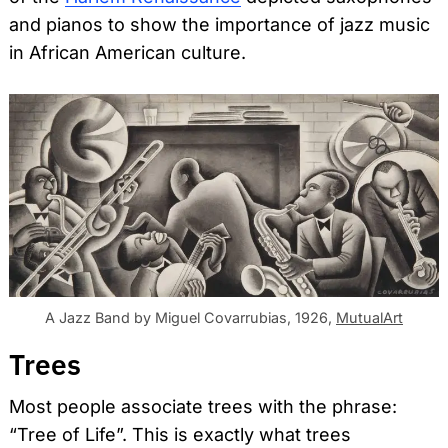
and pianos to show the importance of jazz music
in African American culture.
A Jazz Band by Miguel Covarrubias, 1926,
MutualArt
Trees
Most people associate trees with the phrase:
“Tree of Life”. This is exactly what trees