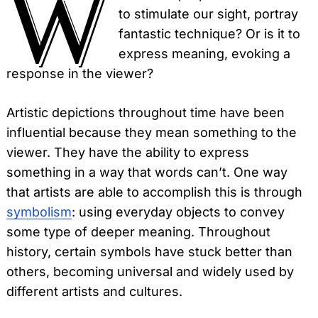
W
to stimulate our sight, portray
fantastic technique? Or is it to
express meaning, evoking a
response in the viewer?
Artistic depictions throughout time have been
influential because they mean something to the
viewer. They have the ability to express
something in a way that words can’t. One way
that artists are able to accomplish this is through
symbolism
: using everyday objects to convey
some type of deeper meaning. Throughout
history, certain symbols have stuck better than
others, becoming universal and widely used by
different artists and cultures.