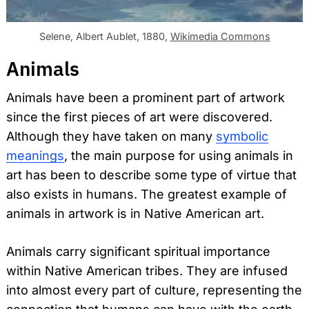
Selene, Albert Aublet, 1880,
Wikimedia Commons
Animals
Animals have been a prominent part of artwork
since the first pieces of art were discovered.
Although they have taken on many
symbolic
meanings
, the main purpose for using animals in
art has been to describe some type of virtue that
also exists in humans. The greatest example of
animals in artwork is in Native American art.
Animals carry significant spiritual importance
within Native American tribes. They are infused
into almost every part of culture, representing the