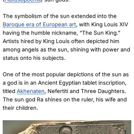
The symbolism of the sun extended into the
Baroque era of European art
, with King Louis XIV
having the humble nickname, “The Sun King.”
Artists hired by King Louis often depicted him
among angels as the sun, shining with power and
status onto his subjects.
One of the most popular depictions of the sun as
a god is in an Ancient Egyptian tablet inscription,
titled
Akhenaten
, Nefertiti and Three Daughters.
The sun god Ra shines on the ruler, his wife and
their children.