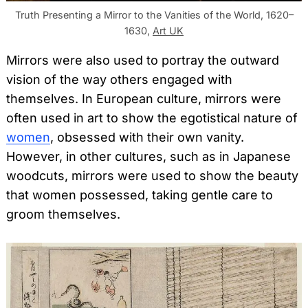
Truth Presenting a Mirror to the Vanities of the World, 1620–
1630,
Art UK
Mirrors were also used to portray the outward
vision of the way others engaged with
themselves. In European culture, mirrors were
often used in art to show the egotistical nature of
women
, obsessed with their own vanity.
However, in other cultures, such as in Japanese
woodcuts, mirrors were used to show the beauty
that women possessed, taking gentle care to
groom themselves.