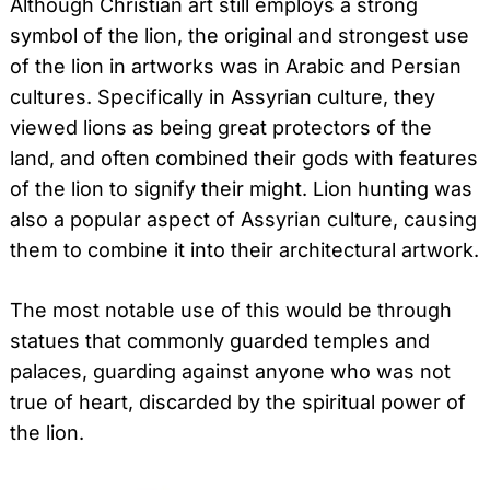
Although Christian art still employs a strong
symbol of the lion, the original and strongest use
of the lion in artworks was in Arabic and Persian
cultures. Specifically in Assyrian culture, they
viewed lions as being great protectors of the
land, and often combined their gods with features
of the lion to signify their might. Lion hunting was
also a popular aspect of Assyrian culture, causing
them to combine it into their architectural artwork.
The most notable use of this would be through
statues that commonly guarded temples and
palaces, guarding against anyone who was not
true of heart, discarded by the spiritual power of
the lion.