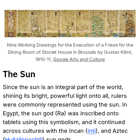
Nine Working Drawings for the Execution of a Frieze for the
Dining Room of Stoclet House in Brussels by Gustav Klimt,
1910-11,
Google Arts and Culture
The Sun
Since the sun is an integral part of the world,
shining its bright, powerful light onto all, rulers
were commonly represented using the sun. In
Egypt, the sun god (Ra) was inscribed onto
tablets using this symbolism, and it continued
across cultures with the Incan (
Inti
), and Aztec
(
Huitzilopochtli
) sun gods.