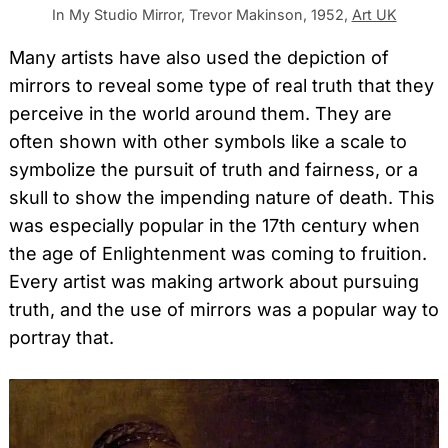
In My Studio Mirror, Trevor Makinson, 1952,
Art UK
Many artists have also used the depiction of
mirrors to reveal some type of real truth that they
perceive in the world around them. They are
often shown with other symbols like a scale to
symbolize the pursuit of truth and fairness, or a
skull to show the impending nature of death. This
was especially popular in the 17th century when
the age of Enlightenment was coming to fruition.
Every artist was making artwork about pursuing
truth, and the use of mirrors was a popular way to
portray that.