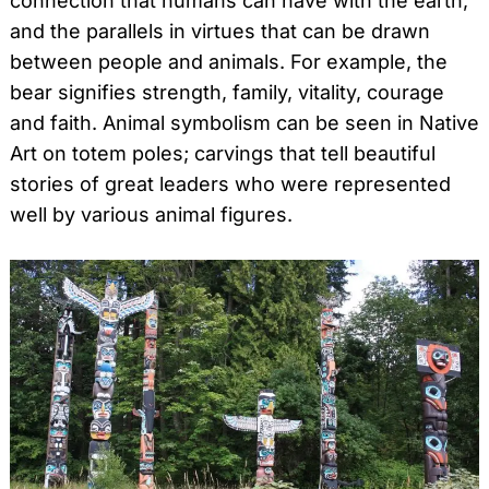
connection that humans can have with the earth,
and the parallels in virtues that can be drawn
between people and animals. For example, the
bear signifies strength, family, vitality, courage
and faith. Animal symbolism can be seen in Native
Art on totem poles; carvings that tell beautiful
stories of great leaders who were represented
well by various animal figures.