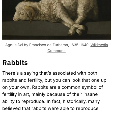
Agnus Dei by Francisco de Zurbarán, 1635-1640,
Wikimedia
Commons
Rabbits
There’s a saying that’s associated with both
rabbits and fertility, but you can look that one up
on your own. Rabbits are a common symbol of
fertility in art, mainly because of their insane
ability to reproduce. In fact, historically, many
believed that rabbits were able to reproduce