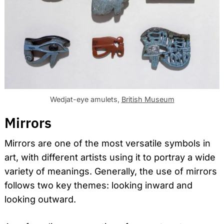
Wedjat-eye amulets,
British Museum
Mirrors
Mirrors are one of the most versatile symbols in
art, with different artists using it to portray a wide
variety of meanings. Generally, the use of mirrors
follows two key themes: looking inward and
looking outward.