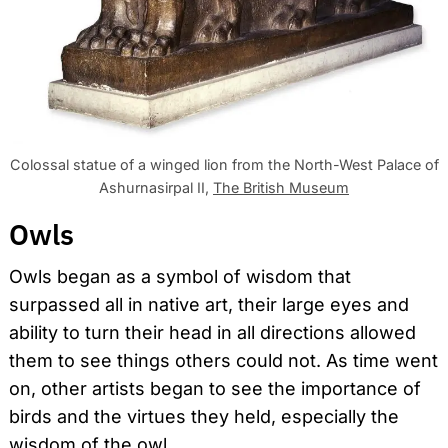
Colossal statue of a winged lion from the North-West Palace of
Ashurnasirpal II,
The British Museum
Owls
Owls began as a symbol of wisdom that
surpassed all in native art, their large eyes and
ability to turn their head in all directions allowed
them to see things others could not. As time went
on, other artists began to see the importance of
birds and the virtues they held, especially the
wisdom of the owl.