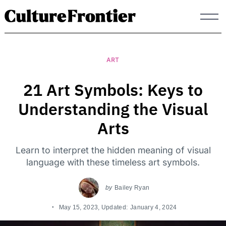
Skip
to
content
ART
21 Art Symbols: Keys to
Understanding the Visual
Arts
Learn to interpret the hidden meaning of visual
language with these timeless art symbols.
by
Bailey Ryan
May 15, 2023
, Updated:
January 4, 2024