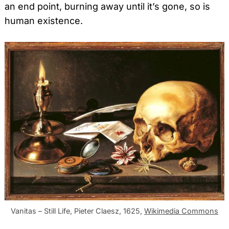
an end point, burning away until it’s gone, so is
human existence.
Search
for:
Vanitas – Still Life, Pieter Claesz, 1625,
Wikimedia Commons