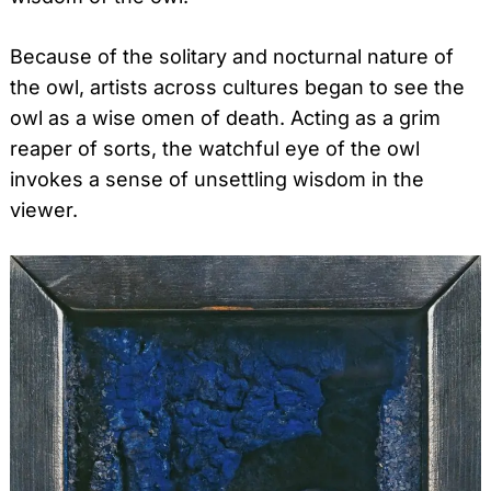
Because of the solitary and nocturnal nature of
the owl, artists across cultures began to see the
owl as a wise omen of death. Acting as a grim
reaper of sorts, the watchful eye of the owl
invokes a sense of unsettling wisdom in the
viewer.