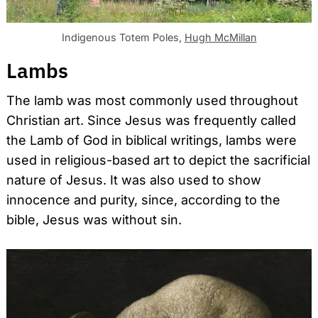
Indigenous Totem Poles,
Hugh McMillan
Lambs
The lamb was most commonly used throughout
Christian art. Since Jesus was frequently called
the Lamb of God in biblical writings, lambs were
used in religious-based art to depict the sacrificial
nature of Jesus. It was also used to show
innocence and purity, since, according to the
bible, Jesus was without sin.