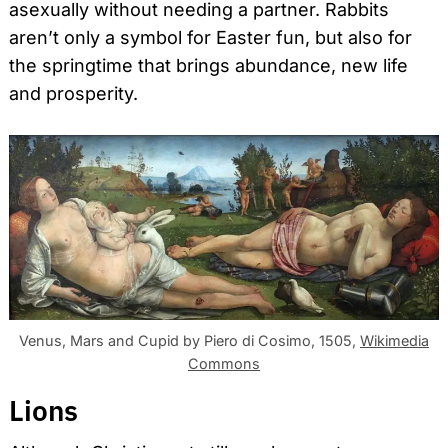
asexually without needing a partner. Rabbits
aren’t only a symbol for Easter fun, but also for
the springtime that brings abundance, new life
and prosperity.
Venus, Mars and Cupid by Piero di Cosimo, 1505,
Wikimedia
Commons
Lions