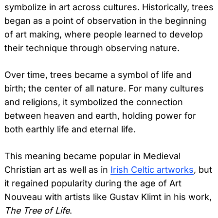
symbolize in art across cultures. Historically, trees
began as a point of observation in the beginning
of art making, where people learned to develop
their technique through observing nature.
Over time, trees became a symbol of life and
birth; the center of all nature. For many cultures
and religions, it symbolized the connection
between heaven and earth, holding power for
both earthly life and eternal life.
This meaning became popular in Medieval
Christian art as well as in
Irish Celtic artworks
, but
it regained popularity during the age of Art
Nouveau with artists like Gustav Klimt in his work,
The Tree of Life
.