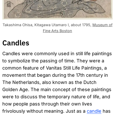
Takashima Ohisa, Kitagawa Utamaro I, about 1795,
Museum of
Fine Arts Boston
Candles
Candles were commonly used in still life paintings
to symbolize the passing of time. They were a
common feature of Vanitas Still Life Paintings, a
movement that began during the 17th century in
The Netherlands, also known as the Dutch
Golden Age. The main concept of these paintings
were to discuss the temporary nature of life, and
how people pass through their own lives
frivolously without meaning. Just as a
candle
has