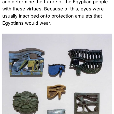
and determine the future of the Egyptian people
with these virtues. Because of this, eyes were
usually inscribed onto protection amulets that
Egyptians would wear.