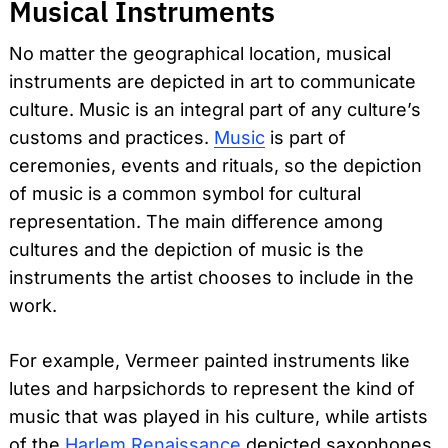
Musical Instruments
No matter the geographical location, musical
instruments are depicted in art to communicate
culture. Music is an integral part of any culture’s
customs and practices.
Music
is part of
ceremonies, events and rituals, so the depiction
of music is a common symbol for cultural
representation. The main difference among
cultures and the depiction of music is the
instruments the artist chooses to include in the
work.
For example, Vermeer painted instruments like
lutes and harpsichords to represent the kind of
music that was played in his culture, while artists
of the
Harlem Renaissance
depicted saxophones