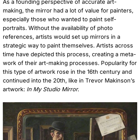
As a founding perspective of accurate art-
making, the mirror had a lot of value for painters,
especially those who wanted to paint self-
portraits. Without the availability of photo
references, artists would set up mirrors in a
strategic way to paint themselves. Artists across
time have depicted this process, creating a meta-
work of their art-making processes. Popularity for
this type of artwork rose in the 16th century and
continued into the 20th, like in Trevor Makinson’s
artwork:
In My Studio Mirror.