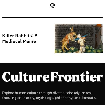
Search
for:
Killer Rabbits: A
Medieval Meme
Explore human culture through diverse scholarly lenses,
featuring art, history, mythology, philosophy, and literature.