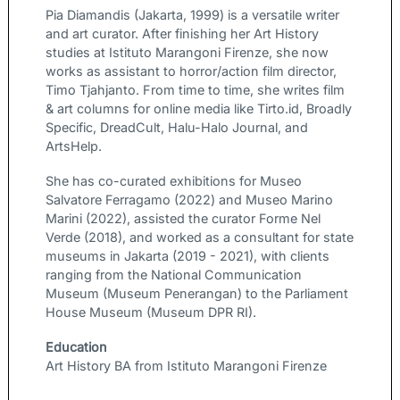
Pia Diamandis (Jakarta, 1999) is a versatile writer
and art curator. After finishing her Art History
studies at Istituto Marangoni Firenze, she now
works as assistant to horror/action film director,
Timo Tjahjanto. From time to time, she writes film
& art columns for online media like Tirto.id, Broadly
Specific, DreadCult, Halu-Halo Journal, and
ArtsHelp.
She has co-curated exhibitions for Museo
Salvatore Ferragamo (2022) and Museo Marino
Marini (2022), assisted the curator Forme Nel
Verde (2018), and worked as a consultant for state
museums in Jakarta (2019 - 2021), with clients
ranging from the National Communication
Museum (Museum Penerangan) to the Parliament
House Museum (Museum DPR RI).
Education
Art History BA from Istituto Marangoni Firenze