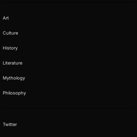
Art
Culture
History
Literature
Mythology
Philosophy
Twitter