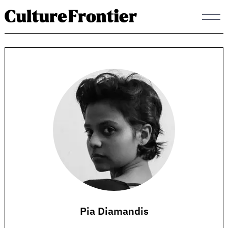
Skip
to
content
Pia Diamandis